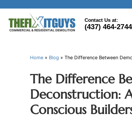
Contact Us at:
(437) 464-2744
Home
»
Blog
»
The Difference Between Demol
The Difference B
Deconstruction: A
Conscious Builder