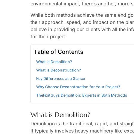
environmental impact, there’s another, more s
While both methods achieve the same end goa
their approach, speed, and impact on the pla
believe in providing our clients with all the 
for their project.
Table of Contents
What is Demolition?
What is Deconstruction?
Key Differences at a Glance
Why Choose Deconstruction for Your Project?
TheFixitGuys Demolition: Experts in Both Methods
What is Demolition?
Demolition is the traditional, rapid, and stra
It typically involves heavy machinery like exc