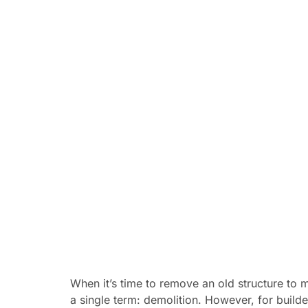
When it’s time to remove an old structure to
a single term: demolition. However, for buil