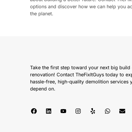
options and discover how we can help you ach
the planet.
Take the first step toward your next big build
renovation! Contact TheFixItGuys today to ex
hassle-free, high-quality demolition services
depend on.