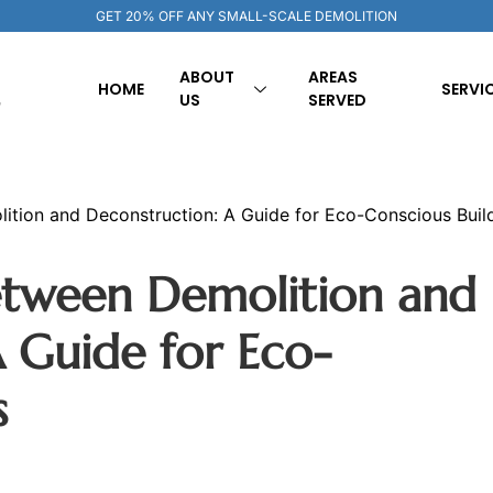
GET 20% OFF ANY SMALL-SCALE DEMOLITION
ABOUT
AREAS
HOME
SERVI
US
SERVED
ition and Deconstruction: A Guide for Eco-Conscious Buil
etween Demolition and
 Guide for Eco-
s