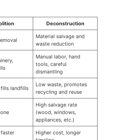
lition
Deconstruction
Material salvage and
removal
waste reduction
Manual labor, hand
inery,
tools, careful
lls
dismantling
Low waste, promotes
ills landfills
recycling and reuse
High salvage rate
none
(wood, windows,
appliances, etc.)
faster
Higher cost, longer