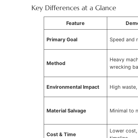
Key Differences at a Glance
Feature
Demo
Primary Goal
Speed and 
Heavy mach
Method
wrecking ba
Environmental Impact
High waste, f
Material Salvage
Minimal to 
Lower cost, 
Cost & Time