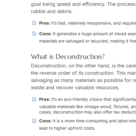
goal being speed and efficiency. The process o
rubble and debris.
Pros:
It’s fast, relatively inexpensive, and require
Cons:
It generates a huge amount of mixed waste t
materials are salvaged or recycled, making it the
What is Deconstruction?
Deconstruction, on the other hand, is the care
the reverse order of its construction. This ma
salvaging as many materials as possible for r
waste and recover valuable resources.
Pros:
It’s an eco-friendly choice that significantl
valuable materials like vintage wood, fixtures, 
cases, deconstruction may also offer tax deducti
Cons:
It is a more time-consuming and labor-inte
lead to higher upfront costs.