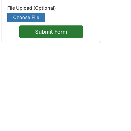
File Upload (Optional)
Choose File
Submit Form