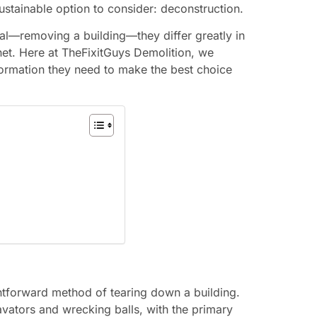
ustainable option to consider: deconstruction.
l—removing a building—they differ greatly in
net. Here at TheFixitGuys Demolition, we
information they need to make the best choice
ightforward method of tearing down a building.
avators and wrecking balls, with the primary