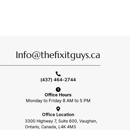
Info@thefixitguys.ca
(437) 464-2744
Office Hours
Monday to Friday 8 AM to 5 PM
Office Location
3300 Highway 7, Suite 600, Vaughan,
Ontario, Canada, L4K 4M3
o