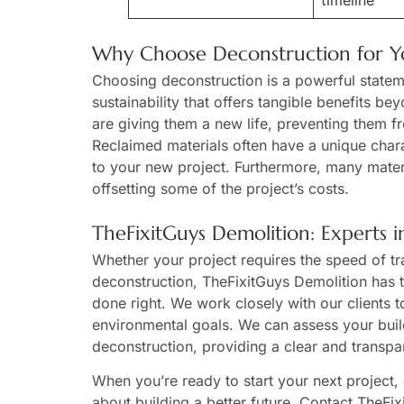
timeline
Why Choose Deconstruction for Yo
Choosing deconstruction is a powerful stateme
sustainability that offers tangible benefits be
are giving them a new life, preventing them fr
Reclaimed materials often have a unique chara
to your new project. Furthermore, many materi
offsetting some of the project’s costs.
TheFixitGuys Demolition: Experts 
Whether your project requires the speed of trad
deconstruction, TheFixitGuys Demolition has t
done right. We work closely with our clients 
environmental goals. We can assess your build
deconstruction, providing a clear and transpa
When you’re ready to start your next project,
about building a better future. Contact TheFi