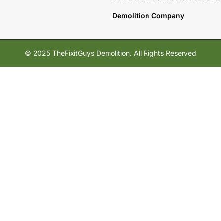
Demolition Company
© 2025 TheFixitGuys Demolition. All Rights Reserved