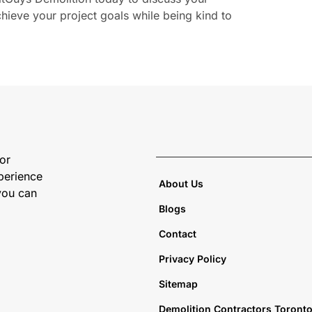
ieve your project goals while being kind to
 or
perience
About Us
 you can
Blogs
Contact
Privacy Policy
Sitemap
Demolition Contractors Toront