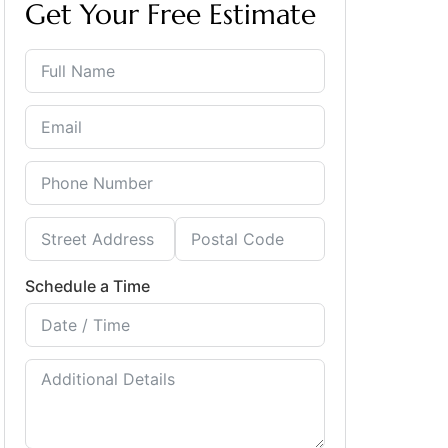
Get Your Free Estimate
Schedule a Time