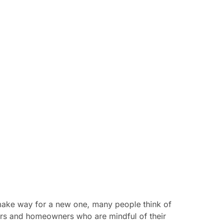
 make way for a new one, many people think of
ders and homeowners who are mindful of their