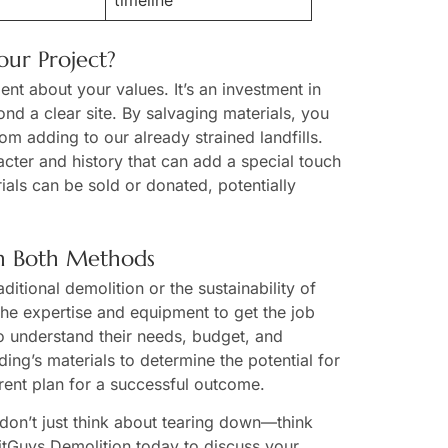
timeline
ur Project?
nt about your values. It’s an investment in
yond a clear site. By salvaging materials, you
om adding to our already strained landfills.
cter and history that can add a special touch
als can be sold or donated, potentially
in Both Methods
itional demolition or the sustainability of
he expertise and equipment to get the job
to understand their needs, budget, and
ing’s materials to determine the potential for
rent plan for a successful outcome.
 don’t just think about tearing down—think
xitGuys Demolition today to discuss your