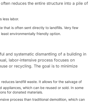
ften reduces the entire structure into a pile of
s less labor.
hat is often sent directly to landfills. Very few
 least environmentally friendly option.
ful and systematic dismantling of a building in
nual, labor-intensive process focuses on
euse or recycling. The goal is to minimize
y reduces landfill waste. It allows for the salvage of
and appliances, which can be reused or sold. In some
ons for donated materials.
nsive process than traditional demolition, which can