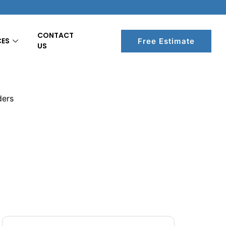
CONTACT
CES
Free Estimate
US
ders