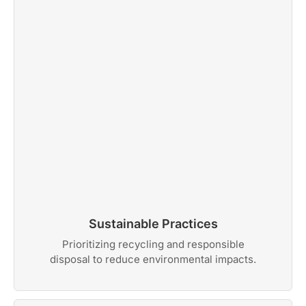
Sustainable Practices
Prioritizing recycling and responsible
disposal to reduce environmental impacts.