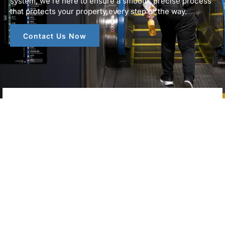
system, we’re here to ensure a smooth, precise process
that protects your property every step of the way.
Contact Us Now