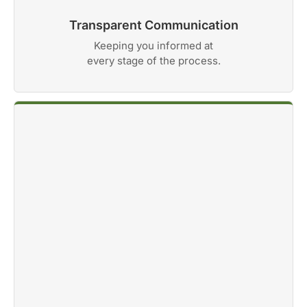
Transparent Communication
Keeping you informed at
every stage of the process.