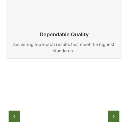
Dependable Quality
Delivering top-notch results that meet the highest
standards.