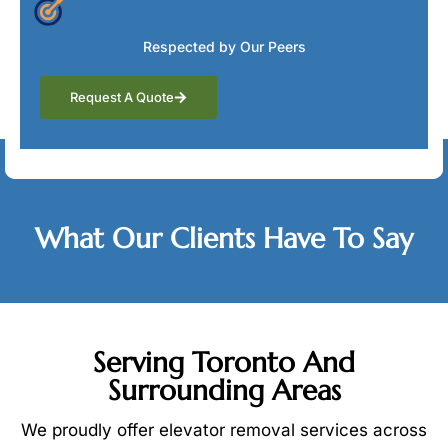
Respected by Our Peers
Request A Quote
Testimonials
What Our Clients Have To Say
Serving Toronto And
Surrounding Areas
We proudly offer elevator removal services across