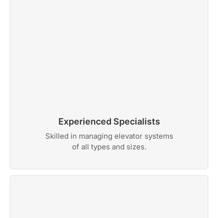
Experienced Specialists
Skilled in managing elevator systems
of all types and sizes.