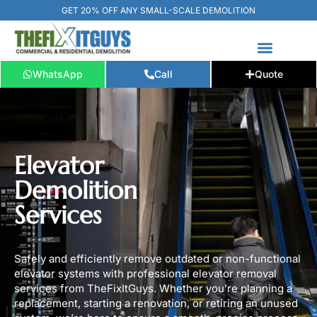
GET 20% OFF ANY SMALL-SCALE DEMOLITION
WhatsApp
Call
Quote
FREE ESTIMATE
📞+1 (289) 266-3967‬
Elevator
Demolition
Services
Safely and efficiently remove outdated or non-functional
elevator systems with professional elevator removal
services from TheFixItGuys. Whether you’re planning a
replacement, starting a renovation, or retiring an unused