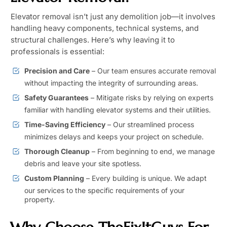
Elevator removal isn’t just any demolition job—it involves
handling heavy components, technical systems, and
structural challenges. Here’s why leaving it to
professionals is essential:
Precision and Care
– Our team ensures accurate removal
without impacting the integrity of surrounding areas.
Safety Guarantees
– Mitigate risks by relying on experts
familiar with handling elevator systems and their utilities.
Time-Saving Efficiency
– Our streamlined process
minimizes delays and keeps your project on schedule.
Thorough Cleanup
– From beginning to end, we manage
debris and leave your site spotless.
Custom Planning
– Every building is unique. We adapt
our services to the specific requirements of your
property.