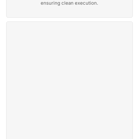
ensuring clean execution.