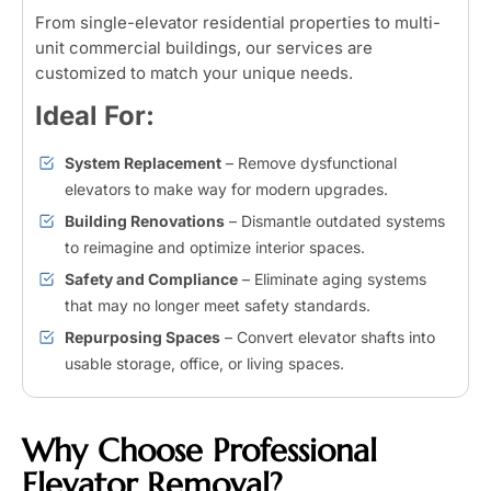
From single-elevator residential properties to multi-
unit commercial buildings, our services are
customized to match your unique needs.
Ideal For:
System Replacement
– Remove dysfunctional
elevators to make way for modern upgrades.
Building Renovations
– Dismantle outdated systems
to reimagine and optimize interior spaces.
Safety and Compliance
– Eliminate aging systems
that may no longer meet safety standards.
Repurposing Spaces
– Convert elevator shafts into
usable storage, office, or living spaces.
Why Choose Professional
Elevator Removal?