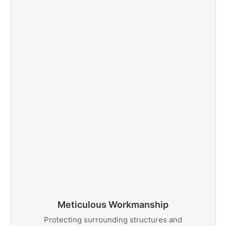
Meticulous Workmanship
Protecting surrounding structures and