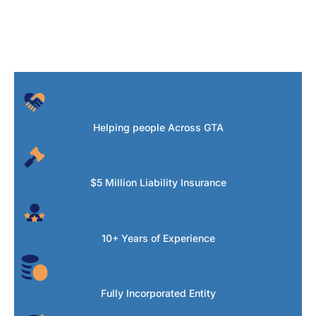
Helping people Across GTA
$5 Million Liability Insurance
10+ Years of Experience
Fully Incorporated Entity