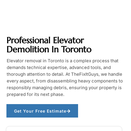
Professional Elevator
Demolition In Toronto
Elevator removal in Toronto is a complex process that
demands technical expertise, advanced tools, and
thorough attention to detail. At TheFixItGuys, we handle
every aspect, from disassembling heavy components to
responsibly managing debris, ensuring your property is
prepared for its next phase.
Get Your Free Estimate