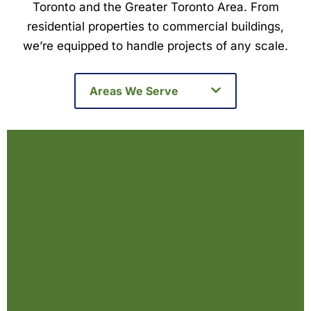
Toronto and the Greater Toronto Area. From
residential properties to commercial buildings,
we’re equipped to handle projects of any scale.
Areas We Serve