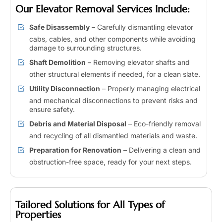
Our Elevator Removal Services Include:
Safe Disassembly
– Carefully dismantling elevator
cabs, cables, and other components while avoiding
damage to surrounding structures.
Shaft Demolition
– Removing elevator shafts and
other structural elements if needed, for a clean slate.
Utility Disconnection
– Properly managing electrical
and mechanical disconnections to prevent risks and
ensure safety.
Debris and Material Disposal
– Eco-friendly removal
and recycling of all dismantled materials and waste.
Preparation for Renovation
– Delivering a clean and
obstruction-free space, ready for your next steps.
Tailored Solutions for All Types of
Properties