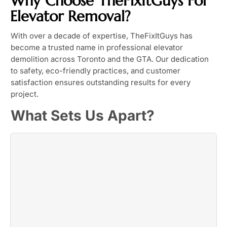
Why Choose TheFixItGuys For
Elevator Removal?
With over a decade of expertise, TheFixItGuys has
become a trusted name in professional elevator
demolition across Toronto and the GTA. Our dedication
to safety, eco-friendly practices, and customer
satisfaction ensures outstanding results for every
project.
What Sets Us Apart?