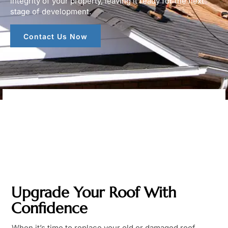
integrity of your property, leaving it ready for the next
stage of development.
Contact Us Now
Upgrade Your Roof With
Confidence
When it’s time to replace your old or damaged roof,