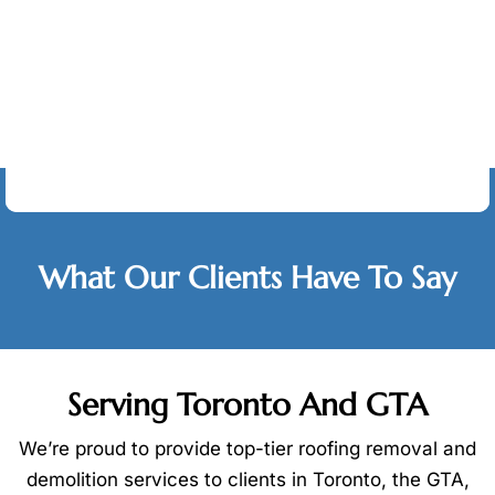
Testimonials
What Our Clients Have To Say
Serving Toronto And GTA
We’re proud to provide top-tier roofing removal and
demolition services to clients in Toronto, the GTA,