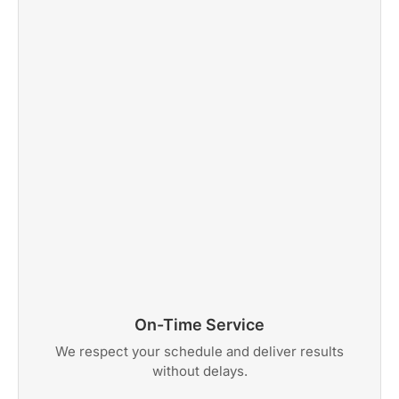
On-Time Service
We respect your schedule and deliver results
without delays.