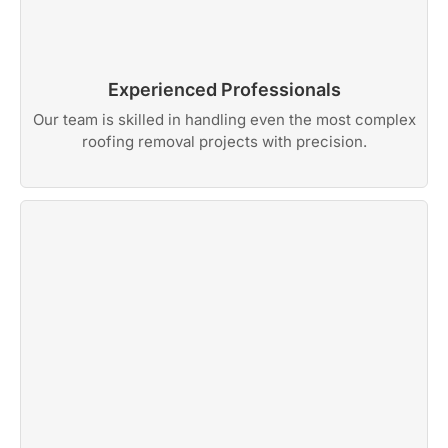
Experienced Professionals
Our team is skilled in handling even the most complex
roofing removal projects with precision.