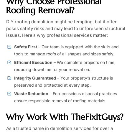
Why Choose Professional
Roofing Removal?
DIY roofing demolition might be tempting, but it often
poses safety risks and may lead to unforeseen structural
issues. Here’s why professional services matter:
Safety First
– Our team is equipped with the skills and
tools to manage roofs of all shapes and sizes safely.
Efficient Execution
– We complete projects on time,
reducing downtime for your renovation.
Integrity Guaranteed
– Your property’s structure is
preserved and protected at every step.
Waste Reduction
– Eco-conscious disposal practices
ensure responsible removal of roofing materials.
Why Work With TheFixItGuys?
As a trusted name in demolition services for over a