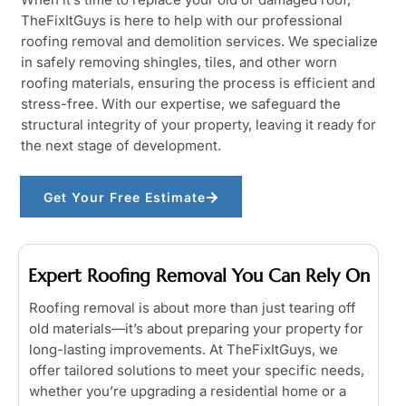
TheFixItGuys is here to help with our professional
roofing removal and demolition services. We specialize
in safely removing shingles, tiles, and other worn
roofing materials, ensuring the process is efficient and
stress-free. With our expertise, we safeguard the
structural integrity of your property, leaving it ready for
the next stage of development.
Get Your Free Estimate
Expert Roofing Removal You Can Rely On
Roofing removal is about more than just tearing off
old materials—it’s about preparing your property for
long-lasting improvements. At TheFixItGuys, we
offer tailored solutions to meet your specific needs,
whether you’re upgrading a residential home or a