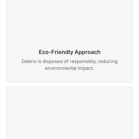
Eco-Friendly Approach
Debris is disposed of responsibly, reducing
environmental impact.