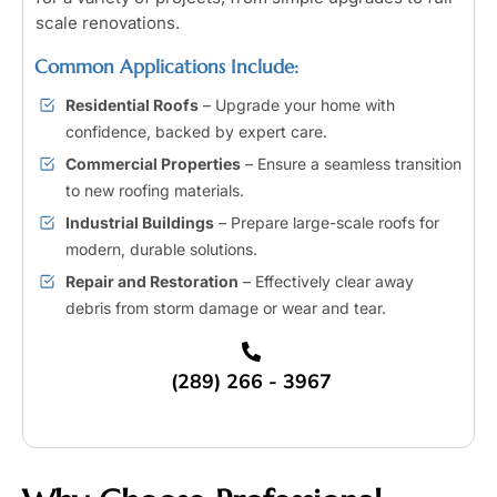
scale renovations.
Common Applications Include:
Residential Roofs
– Upgrade your home with
confidence, backed by expert care.
Commercial Properties
– Ensure a seamless transition
to new roofing materials.
Industrial Buildings
– Prepare large-scale roofs for
modern, durable solutions.
Repair and Restoration
– Effectively clear away
debris from storm damage or wear and tear.
(289) 266 - 3967