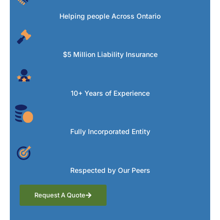
Helping people Across Ontario
$5 Million Liability Insurance
10+ Years of Experience
Fully Incorporated Entity
Respected by Our Peers
Request A Quote