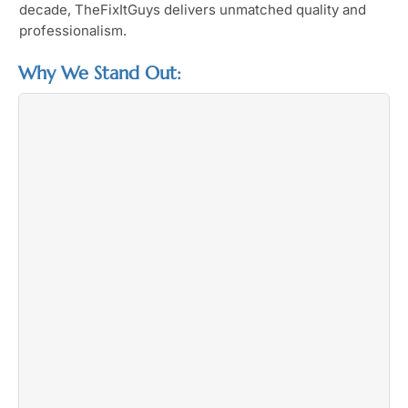
decade, TheFixItGuys delivers unmatched quality and
professionalism.
Why We Stand Out: