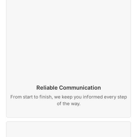
Reliable Communication
From start to finish, we keep you informed every step
of the way.