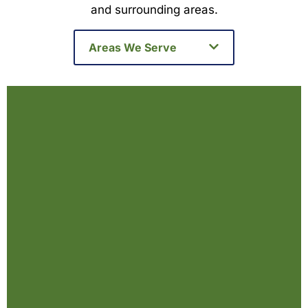
and surrounding areas.
Areas We Serve