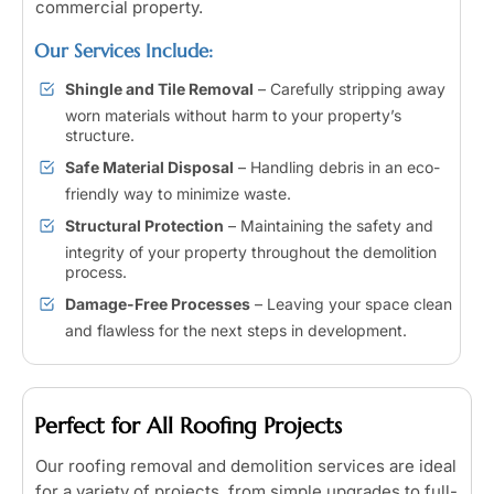
commercial property.
Our Services Include:
Shingle and Tile Removal
– Carefully stripping away
worn materials without harm to your property’s
structure.
Safe Material Disposal
– Handling debris in an eco-
friendly way to minimize waste.
Structural Protection
– Maintaining the safety and
integrity of your property throughout the demolition
process.
Damage-Free Processes
– Leaving your space clean
and flawless for the next steps in development.
Perfect for All Roofing Projects
Our roofing removal and demolition services are ideal
for a variety of projects, from simple upgrades to full-