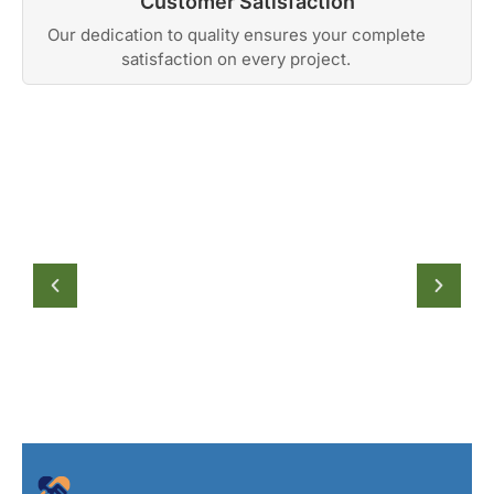
Customer Satisfaction
Our dedication to quality ensures your complete
satisfaction on every project.