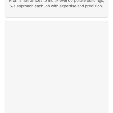
From small offices to multi-level corporate buildings,
we approach each job with expertise and precision.