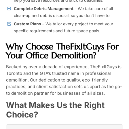
help you save resources and stick to deadlines.
Complete Debris Management
– We take care of all
clean-up and debris disposal, so you don’t have to.
Custom Plans
– We tailor every project to meet your
specific requirements and future space goals.
Why Choose TheFixItGuys For
Your Office Demolition?
Backed by over a decade of experience, TheFixItGuys is
Toronto and the GTA’s trusted name in professional
demolition. Our dedication to quality, eco-friendly
practices, and client satisfaction sets us apart as the go-
to demolition partner for businesses of all sizes.
What Makes Us the Right
Choice?