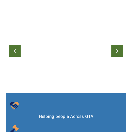
Helping people Across GTA