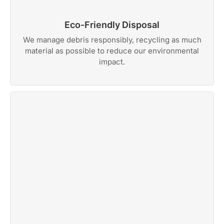
Eco-Friendly Disposal
We manage debris responsibly, recycling as much
material as possible to reduce our environmental
impact.