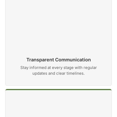
Transparent Communication
Stay informed at every stage with regular
updates and clear timelines.