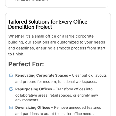
Tailored Solutions for Every Office
Demolition Project
Whether it’s a small office or a large corporate
building, our solutions are customized to your needs
and deadlines, ensuring a smooth process from start
to finish.
Perfect For:
Renovating Corporate Spaces
– Clear out old layouts
and prepare for modern, functional workspaces.
Repurposing Offices
– Transform offices into
collaborative areas, retail spaces, or entirely new
environments.
Downsizing Offices
– Remove unneeded features
and partitions to adapt to smaller office needs.