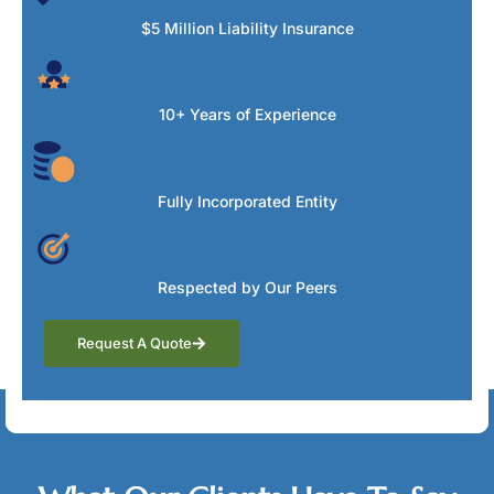
$5 Million Liability Insurance
10+ Years of Experience
Fully Incorporated Entity
Respected by Our Peers
Request A Quote
Testimonials