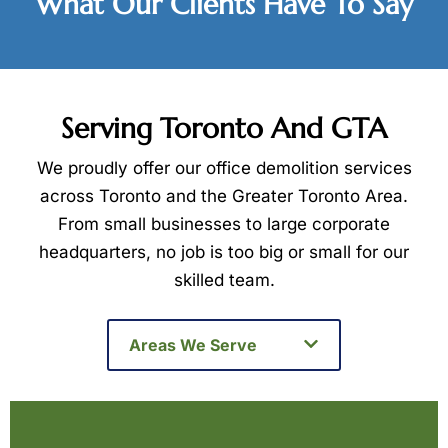
What Our Clients Have To Say
Serving Toronto And GTA
We proudly offer our office demolition services
across Toronto and the Greater Toronto Area.
From small businesses to large corporate
headquarters, no job is too big or small for our
skilled team.
Areas We Serve