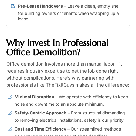
Pre-Lease Handovers
– Leave a clean, empty shell
for building owners or tenants when wrapping up a
lease.
Why Invest In Professional
Office Demolition?
Office demolition involves more than manual labor—it
requires industry expertise to get the job done right
without complications. Here’s why partnering with
professionals like TheFixItGuys makes all the difference:
Minimal Disruption
– We operate with efficiency to keep
noise and downtime to an absolute minimum.
Safety-Centric Approach
– From structural dismantling
to removing electrical installations, safety is our priority.
Cost and Time Efficiency
– Our streamlined methods