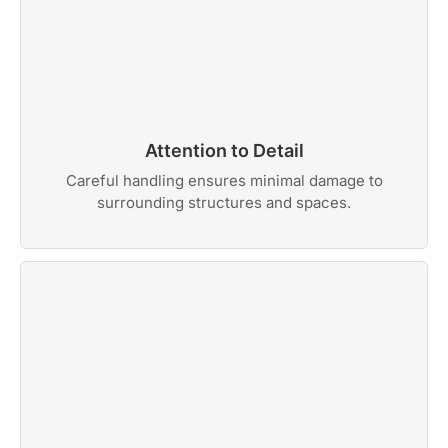
Attention to Detail
Careful handling ensures minimal damage to
surrounding structures and spaces.