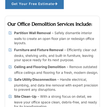
Get Your Free Estimate
Our Office Demolition Services Include:
Partition Wall Removal
– Safely dismantle interior
walls to create an open floor plan or redesign office
layouts.
Furniture and Fixture Removal
– Efficiently clear out
desks, shelving units, and built-in furniture, leaving
your space ready for its next purpose.
Ceiling and Flooring Demolition
– Remove outdated
office ceilings and flooring for a fresh, modern design.
Safe Utility Disconnection
– Handle electrical,
plumbing, and data line removal with expert precision
to prevent any disruptions.
Site Clean-Up
– With a strong focus on detail, we
leave your office space clean, debris-free, and ready
for its transformation.