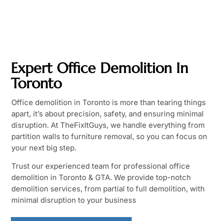
Expert Office Demolition In
Toronto
Office demolition in Toronto is more than tearing things
apart, it’s about precision, safety, and ensuring minimal
disruption. At TheFixItGuys, we handle everything from
partition walls to furniture removal, so you can focus on
your next big step.
Trust our experienced team for professional office
demolition in Toronto & GTA. We provide top-notch
demolition services, from partial to full demolition, with
minimal disruption to your business