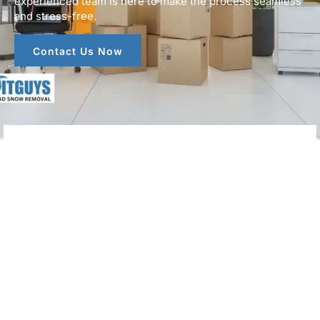
experienced team is here to make the process seamless
and stress-free.
Contact Us Now