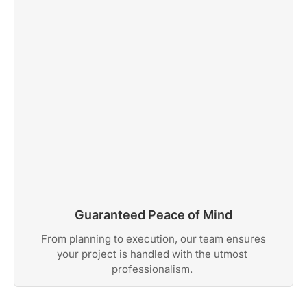
Guaranteed Peace of Mind
From planning to execution, our team ensures
your project is handled with the utmost
professionalism.