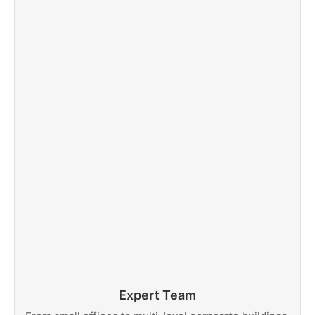
Expert Team