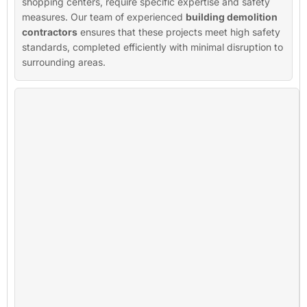
shopping centers, require specific expertise and safety
measures. Our team of experienced
building demolition
contractors
ensures that these projects meet high safety
standards, completed efficiently with minimal disruption to
surrounding areas.