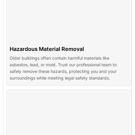
Hazardous Material Removal
Older buildings often contain harmful materials like
asbestos, lead, or mold. Trust our professional team to
safely remove these hazards, protecting you and your
surroundings while meeting legal safety standards.