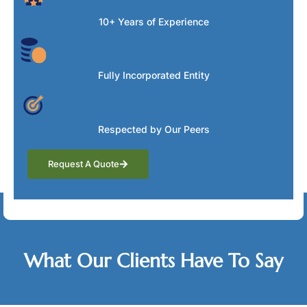
10+ Years of Experience
Fully Incorporated Entity
Respected by Our Peers
Request A Quote
Testimonials
What Our Clients Have To Say