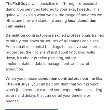
TheFixitGuys
, we specialize in offering professional
demolition services tailored to your exact needs. This
guide will explain what we do, the range of services we
offer, and how we stand out among
local demolition
companies
.
Demolition contractors
are skilled professionals trained
to safely tear down structures of all shapes and sizes.
From small residential buildings to massive commercial
properties, their role isn’t just about knocking walls
down, it’s about precise planning, safety
implementation, debris management, and lawful
execution.
When you choose
demolition contractors near me
like
TheFixitGuys
, you can be confident that your project
won’t just meet but exceed your expectations, avoiding
errors and delays that can derail your timeline or
budget.