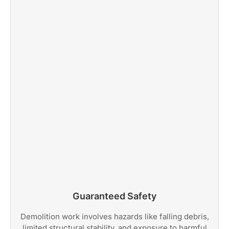
Guaranteed Safety
Demolition work involves hazards like falling debris,
limited structural stability, and exposure to harmful