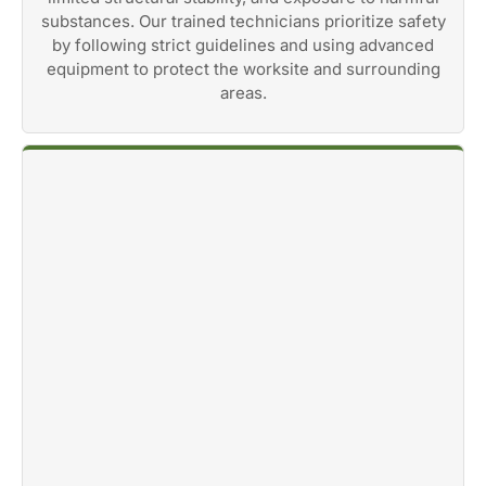
substances. Our trained technicians prioritize safety
by following strict guidelines and using advanced
equipment to protect the worksite and surrounding
areas.