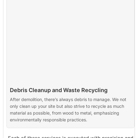
Debris Cleanup and Waste Recycling
After demolition, there’s always debris to manage. We not
only clean up your site but also strive to recycle as much
material as possible, from wood to metal, emphasizing
environmentally responsible practices.
Each of these services is executed with precision and