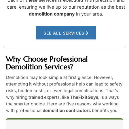
care, ensuring we live up to our reputation as the best
demolition company
in your area.
SEE ALL SERVICES
Why Choose Professional
Demolition Services?
Demolition may look simple at first glance. However,
attempting it without professional help can lead to safety
risks, hidden costs, or even legal complications. That’s
why hiring trained experts, like
TheFixitGuys
, is always
the smarter choice. Here are five reasons why working
with professional
demolition contractors
benefits you: