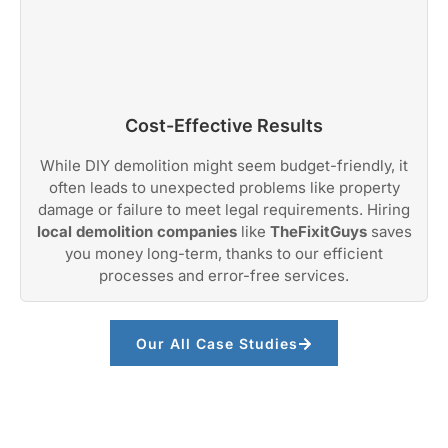
Cost-Effective Results
While DIY demolition might seem budget-friendly, it
often leads to unexpected problems like property
damage or failure to meet legal requirements. Hiring
local demolition companies
like
TheFixitGuys
saves
you money long-term, thanks to our efficient
processes and error-free services.
Our All Case Studies