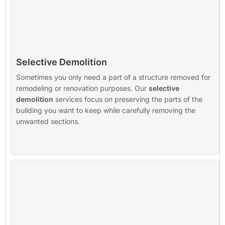
Selective Demolition
Sometimes you only need a part of a structure removed for
remodeling or renovation purposes. Our
selective
demolition
services focus on preserving the parts of the
building you want to keep while carefully removing the
unwanted sections.