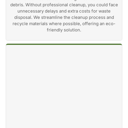
debris. Without professional cleanup, you could face
unnecessary delays and extra costs for waste
disposal. We streamline the cleanup process and
recycle materials where possible, offering an eco-
friendly solution.