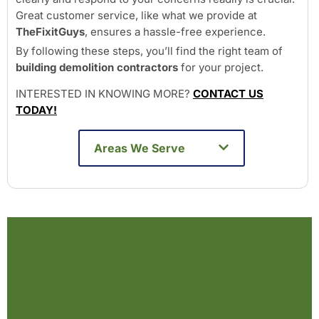
Great customer service, like what we provide at
TheFixitGuys
, ensures a hassle-free experience.
By following these steps, you’ll find the right team of
building demolition contractors
for your project.
INTERESTED IN KNOWING MORE?
CONTACT US
TODAY!
Areas We Serve