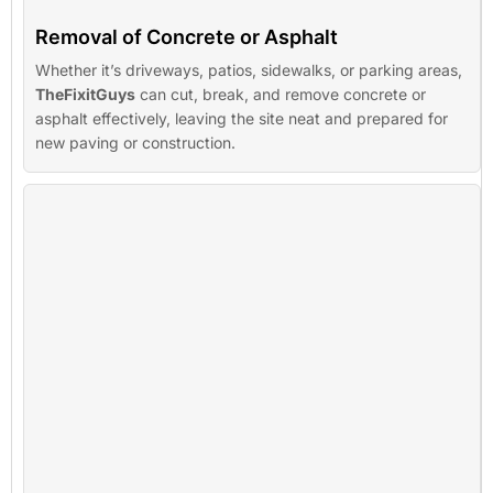
Removal of Concrete or Asphalt
Whether it’s driveways, patios, sidewalks, or parking areas,
TheFixitGuys
can cut, break, and remove concrete or
asphalt effectively, leaving the site neat and prepared for
new paving or construction.