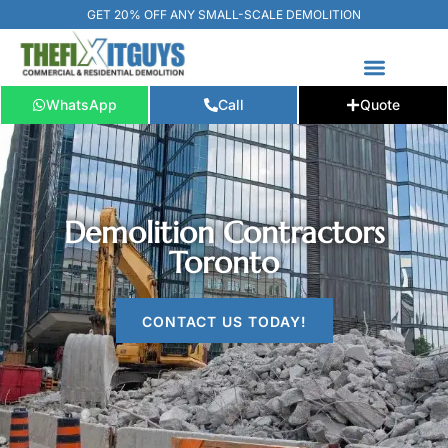
GET 20% OFF ANY SMALL-SCALE DEMOLITION
WhatsApp
Call
Quote
FREE ESTIMATE
📞+1 (289) 266-3967‬
Demolition Contractors
Toronto
CONTACT US TODAY!