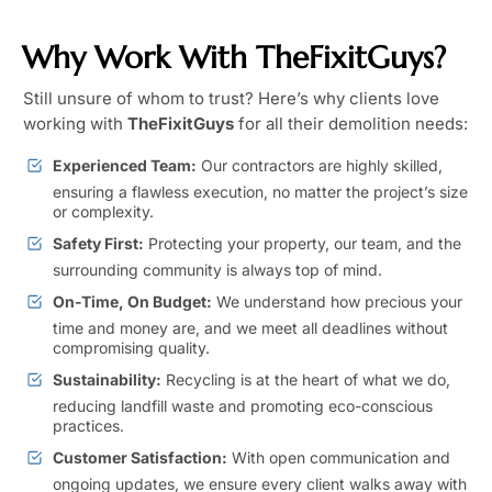
Why Work With TheFixitGuys?
Still unsure of whom to trust? Here’s why clients love
working with
TheFixitGuys
for all their demolition needs:
Experienced Team:
Our contractors are highly skilled,
ensuring a flawless execution, no matter the project’s size
or complexity.
Safety First:
Protecting your property, our team, and the
surrounding community is always top of mind.
On-Time, On Budget:
We understand how precious your
time and money are, and we meet all deadlines without
compromising quality.
Sustainability:
Recycling is at the heart of what we do,
reducing landfill waste and promoting eco-conscious
practices.
Customer Satisfaction:
With open communication and
ongoing updates, we ensure every client walks away with