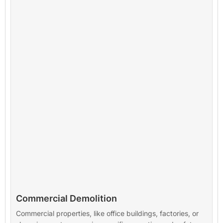
Commercial Demolition
Commercial properties, like office buildings, factories, or