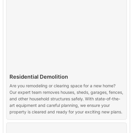
Residential Demolition
Are you remodeling or clearing space for a new home?
Our expert team removes houses, sheds, garages, fences,
and other household structures safely. With state-of-the-
art equipment and careful planning, we ensure your
property is cleared and ready for your exciting new plans.