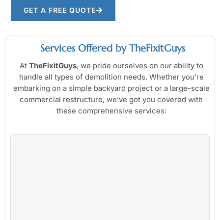
GET A FREE QUOTE
Services Offered by TheFixitGuys
At
TheFixitGuys
, we pride ourselves on our ability to
handle all types of demolition needs. Whether you’re
embarking on a simple backyard project or a large-scale
commercial restructure, we’ve got you covered with
these comprehensive services: