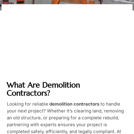
What Are Demolition
Contractors?
Looking for reliable
demolition contractors
to handle
your next project? Whether it’s clearing land, removing
an old structure, or preparing for a complete rebuild,
partnering with experts ensures your project is
completed safely, efficiently, and legally compliant. At