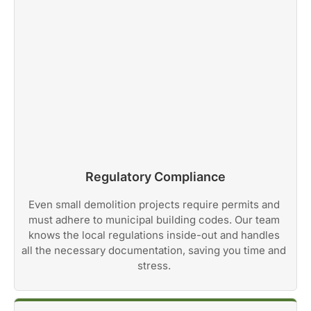
Regulatory Compliance
Even small demolition projects require permits and
must adhere to municipal building codes. Our team
knows the local regulations inside-out and handles
all the necessary documentation, saving you time and
stress.