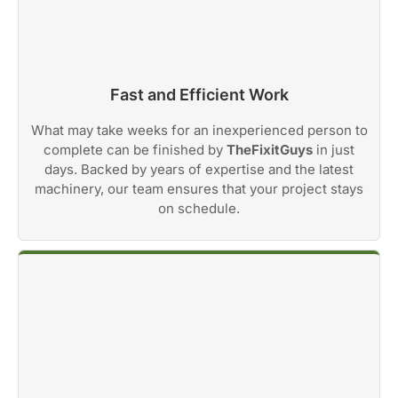
Fast and Efficient Work
What may take weeks for an inexperienced person to
complete can be finished by
TheFixitGuys
in just
days. Backed by years of expertise and the latest
machinery, our team ensures that your project stays
on schedule.