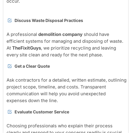
occur.
Discuss Waste Disposal Practices
A professional
demolition company
should have
efficient systems for managing and disposing of waste.
At
TheFixitGuys
, we prioritize recycling and leaving
every site clean and ready for the next phase.
Get a Clear Quote
Ask contractors for a detailed, written estimate, outlining
project scope, timeline, and costs. Transparent
communication will help you avoid unexpected
expenses down the line.
Evaluate Customer Service
Choosing professionals who explain their process
clearly and respond to your concerns readily is crucial.