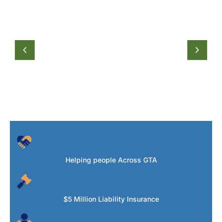
Helping people Across GTA
$5 Million Liability Insurance