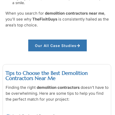
a smile.
When you search for
demolition contractors near me
,
you’ll see why
TheFixitGuys
is consistently hailed as the
area’s top choice.
Our All Case Studies
Tips to Choose the Best Demolition
Contractors Near Me
Finding the right
demolition contractors
doesn’t have to
be overwhelming. Here are some tips to help you find
the perfect match for your project: