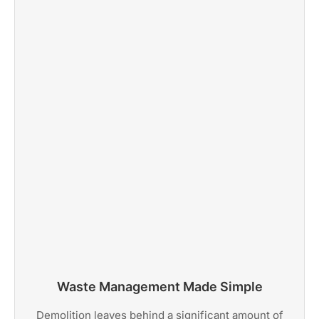
Waste Management Made Simple
Demolition leaves behind a significant amount of