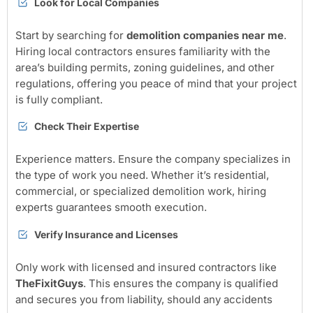
Look for Local Companies
Start by searching for
demolition companies near me
.
Hiring local contractors ensures familiarity with the
area’s building permits, zoning guidelines, and other
regulations, offering you peace of mind that your project
is fully compliant.
Check Their Expertise
Experience matters. Ensure the company specializes in
the type of work you need. Whether it’s residential,
commercial, or specialized demolition work, hiring
experts guarantees smooth execution.
Verify Insurance and Licenses
Only work with licensed and insured contractors like
TheFixitGuys
. This ensures the company is qualified
and secures you from liability, should any accidents