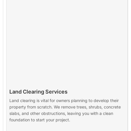
Land Clearing Services
Land clearing is vital for owners planning to develop their
property from scratch. We remove trees, shrubs, concrete
slabs, and other obstructions, leaving you with a clean
foundation to start your project.