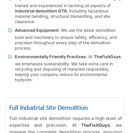
trained and experienced in tackling all aspects of
industrial demolition GTA
, including hazardous
material handling, structural dismantling, and site
clearance.
Advanced Equipment
: We use the latest demolition
tools and machinery to ensure safety, efficiency, and
precision throughout every step of the demolition
process.
Environmentally Friendly Practices
: At
TheFixitGuys
,
we emphasize sustainability. We take extra care in
recycling and disposing of materials responsibly,
helping your company reduce its environmental
footprint.
Full Industrial Site Demolition
Full industrial site demolition requires a high level of
expertise and precision. At
TheFixitGuys
, we
manage the complete demolition process, ensuring