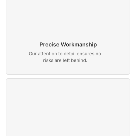
Precise Workmanship
Our attention to detail ensures no
risks are left behind.