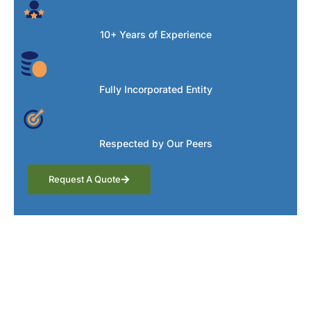
10+ Years of Experience
Fully Incorporated Entity
Respected by Our Peers
Request A Quote