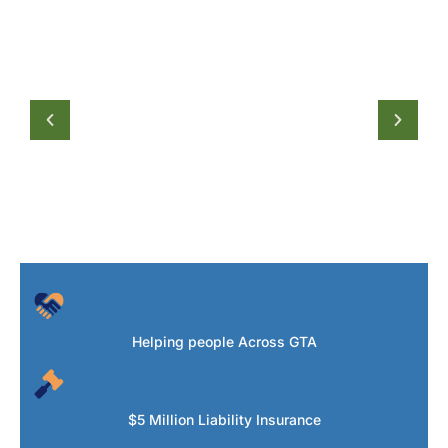
Helping people Across GTA
$5 Million Liability Insurance