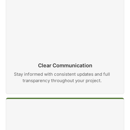
Clear Communication
Stay informed with consistent updates and full
transparency throughout your project.