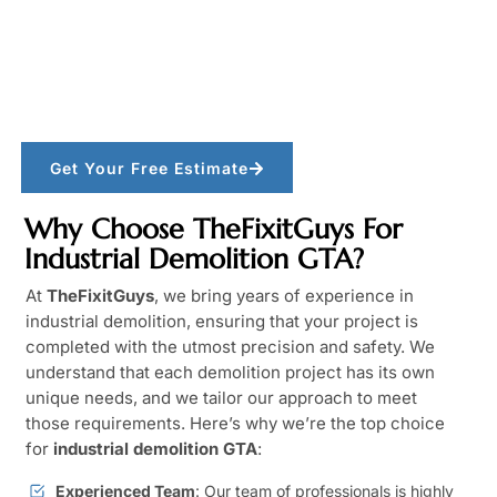
Get Your Free Estimate
Why Choose TheFixitGuys For
Industrial Demolition GTA?
At
TheFixitGuys
, we bring years of experience in
industrial demolition, ensuring that your project is
completed with the utmost precision and safety. We
understand that each demolition project has its own
unique needs, and we tailor our approach to meet
those requirements. Here’s why we’re the top choice
for
industrial demolition GTA
:
Experienced Team
: Our team of professionals is highly