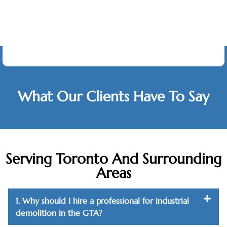
Testimonials
What Our Clients Have To Say
Serving Toronto And Surrounding
Areas
1. Why should I hire a professional for industrial
demolition in the GTA?