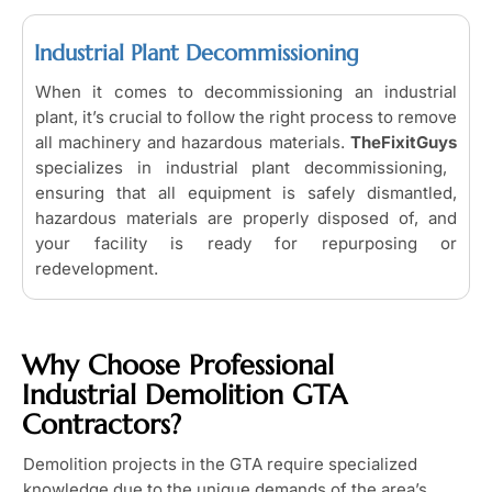
Industrial Plant Decommissioning
When it comes to decommissioning an industrial
plant, it’s crucial to follow the right process to remove
all machinery and hazardous materials.
TheFixitGuys
specializes in industrial plant decommissioning,
ensuring that all equipment is safely dismantled,
hazardous materials are properly disposed of, and
your facility is ready for repurposing or
redevelopment.
Why Choose Professional
Industrial Demolition GTA
Contractors?
Demolition projects in the GTA require specialized
knowledge due to the unique demands of the area’s