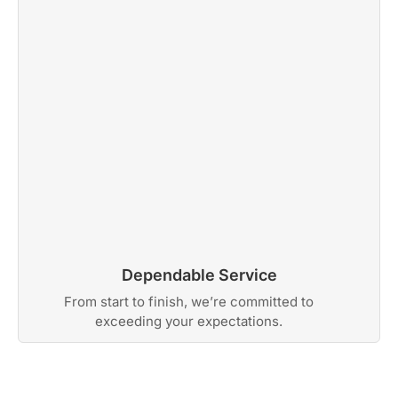
Dependable Service
From start to finish, we’re committed to
exceeding your expectations.