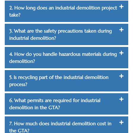
2. How long does an industrial demolition project
take?
3. What are the safety precautions taken during
industrial demolition?
4. How do you handle hazardous materials during
demolition?
5. Is recycling part of the industrial demolition
process?
6. What permits are required for industrial
demolition in the GTA?
7. How much does industrial demolition cost in
the GTA?