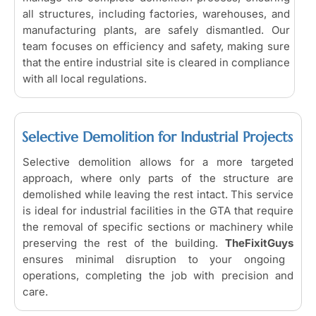
all structures, including factories, warehouses, and
manufacturing plants, are safely dismantled. Our
team focuses on efficiency and safety, making sure
that the entire industrial site is cleared in compliance
with all local regulations.
Selective Demolition for Industrial Projects
Selective demolition allows for a more targeted
approach, where only parts of the structure are
demolished while leaving the rest intact. This service
is ideal for industrial facilities in the GTA that require
the removal of specific sections or machinery while
preserving the rest of the building.
TheFixitGuys
ensures minimal disruption to your ongoing
operations, completing the job with precision and
care.