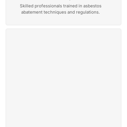
Skilled professionals trained in asbestos
abatement techniques and regulations.