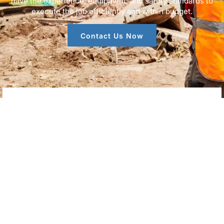
have the experience, equipment, and safety standards to
execute the job efficiently and within budget.
Contact Us Now