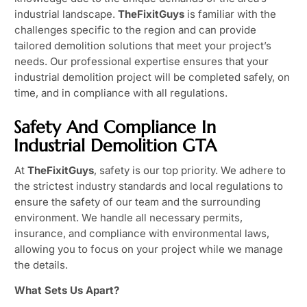
industrial landscape.
TheFixitGuys
is familiar with the
challenges specific to the region and can provide
tailored demolition solutions that meet your project’s
needs. Our professional expertise ensures that your
industrial demolition project will be completed safely, on
time, and in compliance with all regulations.
Safety And Compliance In
Industrial Demolition GTA
At
TheFixitGuys
, safety is our top priority. We adhere to
the strictest industry standards and local regulations to
ensure the safety of our team and the surrounding
environment. We handle all necessary permits,
insurance, and compliance with environmental laws,
allowing you to focus on your project while we manage
the details.
What Sets Us Apart?