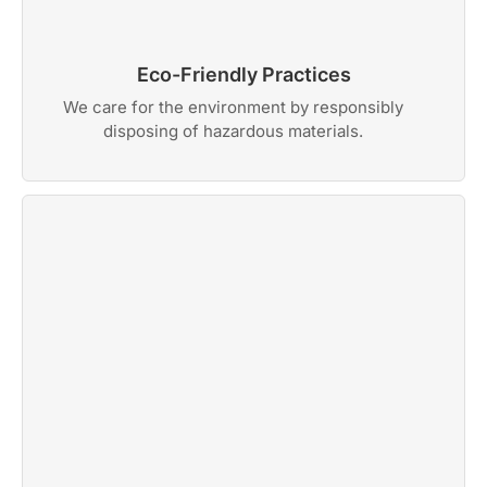
Eco-Friendly Practices
We care for the environment by responsibly
disposing of hazardous materials.