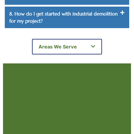
8. How do I get started with industrial demolition
for my project?
Areas We Serve