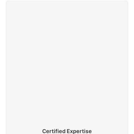
Certified Expertise