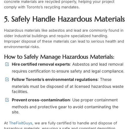
concrete materials are recycled properly, helping your project
comply with Toronto’s recycling mandates.
5. Safely Handle Hazardous Materials
Hazardous materials like asbestos and lead are commonly found in
older industrial buildings and require specialized handling.
Improper disposal of these materials can lead to serious health and
environmental risks.
How to Safely Manage Hazardous Materials:
Hire certified removal experts
: Asbestos and lead removal
requires certification to ensure safety and legal compliance.
Follow Toronto’s environmental regulations
: These
materials must be disposed of at licensed hazardous waste
facilities.
Prevent cross-contamination
: Use proper containment
methods and protective gear to avoid contaminating the
site.
At
TheFixitGuys
, we are fully certified to handle and dispose of
hazardous materials, ensuring a safe and compliant demolition