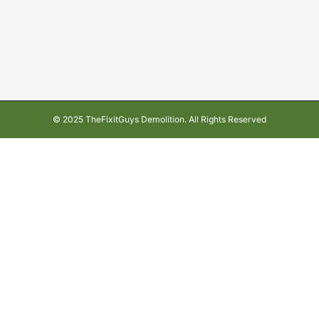
© 2025 TheFixitGuys Demolition. All Rights Reserved