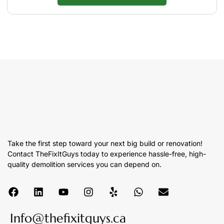
Take the first step toward your next big build or renovation!
Contact TheFixItGuys today to experience hassle-free, high-
quality demolition services you can depend on.
Info@thefixitguys.ca