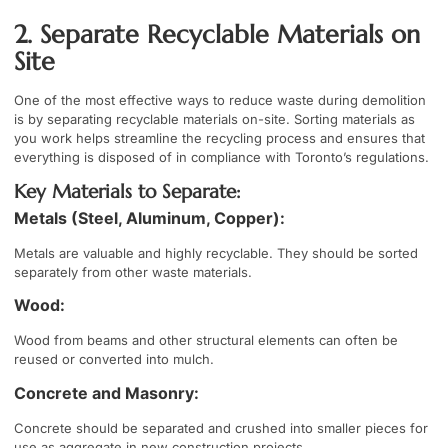
2. Separate Recyclable Materials on
Site
One of the most effective ways to reduce waste during demolition
is by separating recyclable materials on-site. Sorting materials as
you work helps streamline the recycling process and ensures that
everything is disposed of in compliance with Toronto’s regulations.
Key Materials to Separate:
Metals (Steel, Aluminum, Copper):
Metals are valuable and highly recyclable. They should be sorted
separately from other waste materials.
Wood:
Wood from beams and other structural elements can often be
reused or converted into mulch.
Concrete and Masonry:
Concrete should be separated and crushed into smaller pieces for
use as aggregate in new construction projects.