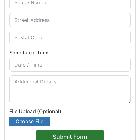
Schedule a Time
File Upload (Optional)
Choose File
Submit Form