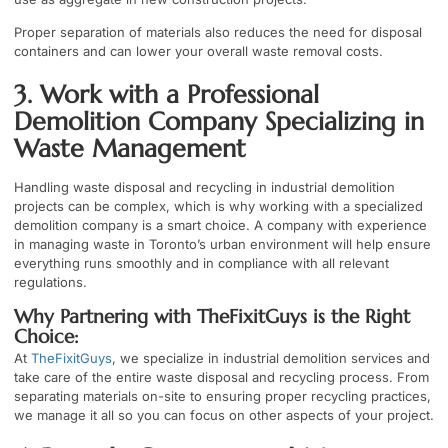
Proper separation of materials also reduces the need for disposal
containers and can lower your overall waste removal costs.
3. Work with a Professional
Demolition Company Specializing in
Waste Management
Handling waste disposal and recycling in industrial demolition
projects can be complex, which is why working with a specialized
demolition company is a smart choice. A company with experience
in managing waste in
Toronto’s urban environment
will help ensure
everything runs smoothly and in compliance with all relevant
regulations.
Why Partnering with TheFixitGuys is the Right
Choice:
At
TheFixitGuys
, we specialize in industrial demolition services and
take care of the entire waste disposal and recycling process. From
separating materials on-site to ensuring proper recycling practices,
we manage it all so you can focus on other aspects of your project.