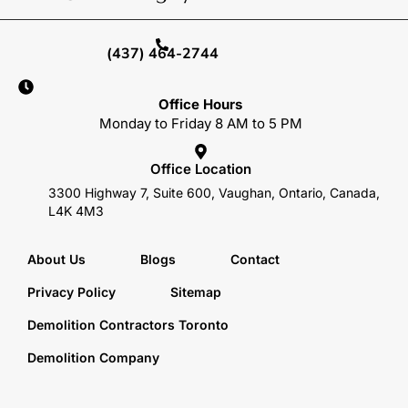
(437) 464-2744
Office Hours
Monday to Friday 8 AM to 5 PM
Office Location
3300 Highway 7, Suite 600, Vaughan, Ontario, Canada,
L4K 4M3
About Us
Blogs
Contact
Privacy Policy
Sitemap
Demolition Contractors Toronto
Demolition Company