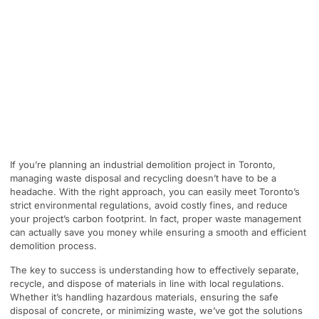
If you’re planning an industrial demolition project in Toronto,
managing waste disposal and recycling doesn’t have to be a
headache. With the right approach, you can easily meet Toronto’s
strict environmental regulations, avoid costly fines, and reduce
your project’s carbon footprint. In fact, proper waste management
can actually save you money while ensuring a smooth and efficient
demolition process.
The key to success is understanding how to effectively separate,
recycle, and dispose of materials in line with local regulations.
Whether it’s handling hazardous materials, ensuring the safe
disposal of concrete, or minimizing waste, we’ve got the solutions