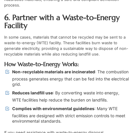
process.
6. Partner with a Waste-to-Energy
Facility
In some cases, materials that cannot be recycled may be sent to a
waste-to-energy (WTE) facility. These facilities burn waste to
generate electricity, providing a sustainable way to dispose of non-
recyclable materials while also reducing landfill use.
How Waste-to-Energy Works:
Non-recyclable materials are incinerated
: The combustion
process generates energy that can be fed into the electrical
grid.
Reduces landfill use
: By converting waste into energy,
WTE facilities help reduce the burden on landfills.
Complies with environmental guidelines
: Many WTE
facilities are designed with strict emission controls to meet
environmental standards.
If you need assistance with waste-to-energy disposal,