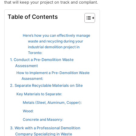
that will keep your project on track and compliant.
Table of Contents
Here’s how you can effectively manage
waste and recycling during your
industrial demolition project in
Toronto:
1. Conduct a Pre-Demolition Waste
Assessment
How to Implement a Pre-Demolition Waste
Assessment:
2. Separate Recyclable Materials on Site
Key Materials to Separate:
Metals (Steel, Aluminum, Copper):
Wood:
Concrete and Masonry:
3. Work with a Professional Demolition
Company Specializing in Waste