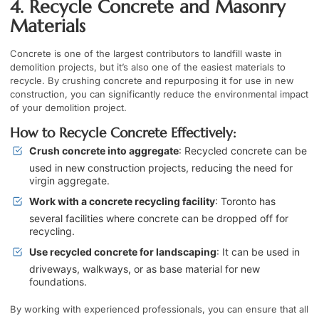
4. Recycle Concrete and Masonry
Materials
Concrete is one of the largest contributors to landfill waste in
demolition projects, but it’s also one of the easiest materials to
recycle. By crushing concrete and repurposing it for use in new
construction, you can significantly reduce the environmental impact
of your demolition project.
How to Recycle Concrete Effectively:
Crush concrete into aggregate
: Recycled concrete can be
used in new construction projects, reducing the need for
virgin aggregate.
Work with a concrete recycling facility
: Toronto has
several facilities where concrete can be dropped off for
recycling.
Use recycled concrete for landscaping
: It can be used in
driveways, walkways, or as base material for new
foundations.
By working with experienced professionals, you can ensure that all