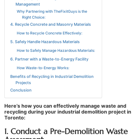
Management
Why Partnering with TheFixitGuys is the
Right Choice:
4. Recycle Concrete and Masonry Materials
How to Recycle Concrete Effectively:
5. Safely Handle Hazardous Materials
How to Safely Manage Hazardous Materials:
6. Partner with a Waste-to-Energy Facility
How Waste-to-Energy Works:
Benefits of Recycling in Industrial Demolition
Projects
Conclusion
Here’s how you can effectively manage waste and
recycling during your industrial demolition project in
Toronto:
1. Conduct a Pre-Demolition Waste