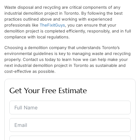
Waste disposal and recycling are critical components of any
industrial demolition project in Toronto. By following the best
practices outlined above and working with experienced
professionals like
TheFixitGuys
, you can ensure that your
demolition project is completed efficiently, responsibly, and in full
compliance with local regulations.
Choosing a demolition company that understands Toronto’s
environmental guidelines is key to managing waste and recycling
properly. Contact us today to learn how we can help make your
next industrial demolition project in Toronto as sustainable and
cost-effective as possible.
Get Your Free Estimate