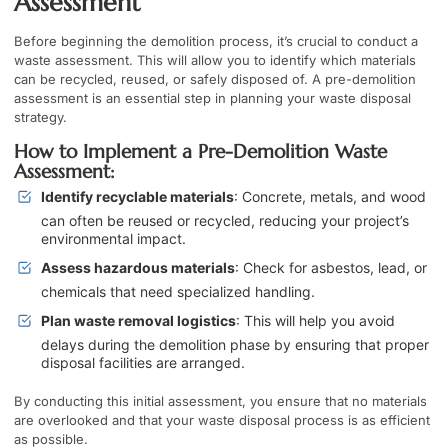
Assessment
Before beginning the demolition process, it’s crucial to conduct a
waste assessment. This will allow you to identify which materials
can be recycled, reused, or safely disposed of. A pre-demolition
assessment is an essential step in planning your waste disposal
strategy.
How to Implement a Pre-Demolition Waste
Assessment:
Identify recyclable materials
: Concrete, metals, and wood
can often be reused or recycled, reducing your project’s
environmental impact.
Assess hazardous materials
: Check for asbestos, lead, or
chemicals that need specialized handling.
Plan waste removal logistics
: This will help you avoid
delays during the demolition phase by ensuring that proper
disposal facilities are arranged.
By conducting this initial assessment, you ensure that no materials
are overlooked and that your waste disposal process is as efficient
as possible.