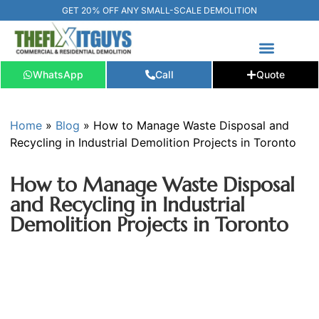
GET 20% OFF ANY SMALL-SCALE DEMOLITION
WhatsApp
Call
Quote
FREE ESTIMATE
📞+1 (289) 266-3967‬
Home
»
Blog
»
How to Manage Waste Disposal and
Recycling in Industrial Demolition Projects in Toronto
How to Manage Waste Disposal
and Recycling in Industrial
Demolition Projects in Toronto