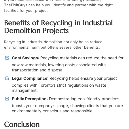
TheFixitGuys
can help you identify and partner with the right
facilities for your project.
Benefits of Recycling in Industrial
Demolition Projects
Recycling in industrial demolition not only helps reduce
environmental harm but offers several other benefits:
Cost Savings
: Recycling materials can reduce the need for
new raw materials, lowering costs associated with
transportation and disposal.
Legal Compliance
: Recycling helps ensure your project
complies with Toronto’s strict regulations on waste
management.
Public Perception
: Demonstrating eco-friendly practices
boosts your company’s image, showing clients that you are
environmentally conscious and responsible.
Conclusion