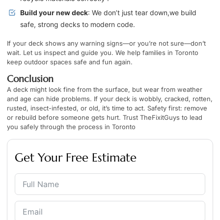
Build your new deck
: We don’t just tear down,we build
safe, strong decks to modern code.
If your deck shows any warning signs—or you’re not sure—don’t
wait. Let us inspect and guide you. We help families in Toronto
keep outdoor spaces safe and fun again.
Conclusion
A deck might look fine from the surface, but wear from weather
and age can hide problems. If your deck is wobbly, cracked, rotten,
rusted, insect-infested, or old, it’s time to act. Safety first: remove
or rebuild before someone gets hurt. Trust TheFixitGuys to lead
you safely through the process in Toronto
Get Your Free Estimate