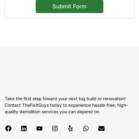
Submit Form
Take the first step toward your next big build or renovation!
Contact TheFixItGuys today to experience hassle-free, high-
quality demolition services you can depend on.