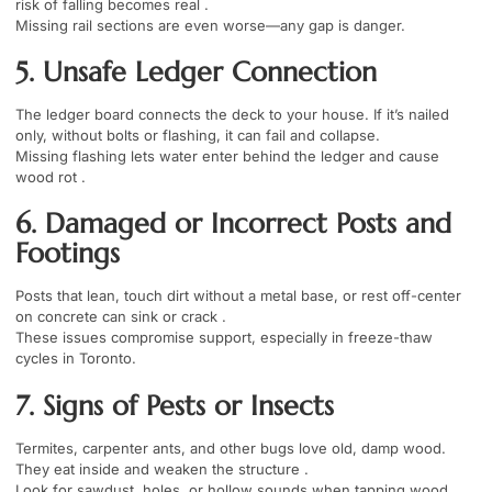
risk of falling becomes real .
Missing rail sections are even worse—any gap is danger.
5. Unsafe Ledger Connection
The ledger board connects the deck to your house. If it’s nailed
only, without bolts or flashing, it can fail and collapse.
Missing flashing lets water enter behind the ledger and cause
wood rot .
6. Damaged or Incorrect Posts and
Footings
Posts that lean, touch dirt without a metal base, or rest off-center
on concrete can sink or crack .
These issues compromise support, especially in freeze-thaw
cycles in Toronto.
7. Signs of Pests or Insects
Termites, carpenter ants, and other bugs love old, damp wood.
They eat inside and weaken the structure .
Look for sawdust, holes, or hollow sounds when tapping wood.