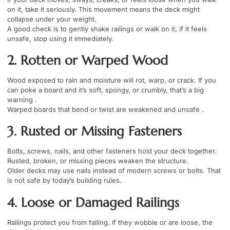
on it, take it seriously. This movement means the deck might
collapse under your weight.
A good check is to gently shake railings or walk on it, if it feels
unsafe, stop using it immediately.
2. Rotten or Warped Wood
Wood exposed to rain and moisture will rot, warp, or crack. If you
can poke a board and it’s soft, spongy, or crumbly, that’s a big
warning .
Warped boards that bend or twist are weakened and unsafe .
3. Rusted or Missing Fasteners
Bolts, screws, nails, and other fasteners hold your deck together.
Rusted, broken, or missing pieces weaken the structure.
Older decks may use nails instead of modern screws or bolts. That
is not safe by today’s building rules.
4. Loose or Damaged Railings
Railings protect you from falling. If they wobble or are loose, the