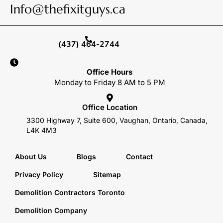
Info@thefixitguys.ca
(437) 464-2744
Office Hours
Monday to Friday 8 AM to 5 PM
Office Location
3300 Highway 7, Suite 600, Vaughan, Ontario, Canada,
L4K 4M3
About Us
Blogs
Contact
Privacy Policy
Sitemap
Demolition Contractors Toronto
Demolition Company