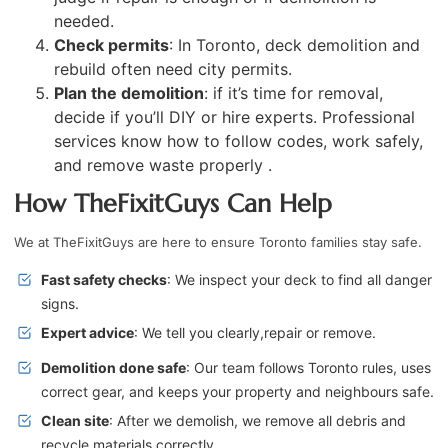
needed.
Check permits
: In Toronto, deck demolition and
rebuild often need city permits.
Plan the demolition
: if it’s time for removal,
decide if you’ll DIY or hire experts. Professional
services know how to follow codes, work safely,
and remove waste properly .
How TheFixitGuys Can Help
We at TheFixitGuys are here to ensure Toronto families stay safe.
Fast safety checks
: We inspect your deck to find all danger
signs.
Expert advice
: We tell you clearly,repair or remove.
Demolition done safe
: Our team follows Toronto rules, uses
correct gear, and keeps your property and neighbours safe.
Clean site
: After we demolish, we remove all debris and
recycle materials correctly .