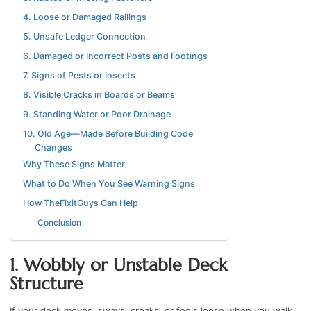
4. Loose or Damaged Railings
5. Unsafe Ledger Connection
6. Damaged or Incorrect Posts and Footings
7. Signs of Pests or Insects
8. Visible Cracks in Boards or Beams
9. Standing Water or Poor Drainage
10. Old Age—Made Before Building Code
Changes
Why These Signs Matter
What to Do When You See Warning Signs
How TheFixitGuys Can Help
Conclusion
1. Wobbly or Unstable Deck
Structure
If your deck moves, sways, creaks, or feels loose when you walk