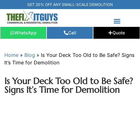
GET 20% OFF ANY SMALL-SCALE DEMOLITION
WhatsApp
Call
Quote
FREE ESTIMATE
📞+1 (289) 266-3967‬
Home
»
Blog
»
Is Your Deck Too Old to Be Safe? Signs
It’s Time for Demolition
Is Your Deck Too Old to Be Safe?
Signs It’s Time for Demolition