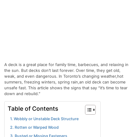
A deck is a great place for family time, barbecues, and relaxing in
the sun. But decks don’t last forever. Over time, they get old,
weak, and even dangerous. In Toronto’s changing weather,hot
summers, freezing winters, spring rain,an old deck can become
unsafe fast. This article shows the signs that say “it’s time to tear
down and rebuild.”
Table of Contents
1. Wobbly or Unstable Deck Structure
2. Rotten or Warped Wood
3. Rusted or Missing Fasteners