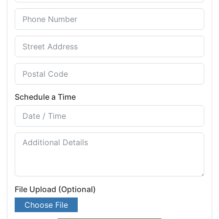
Schedule a Time
File Upload (Optional)
Choose File