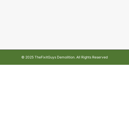
© 2025 TheFixitGuys Demolition. All Rights Reserved