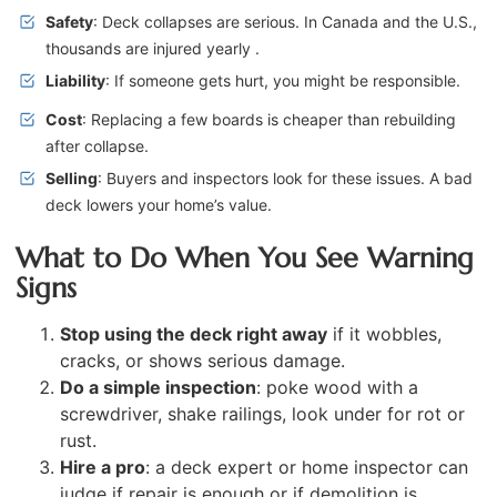
Safety
: Deck collapses are serious. In Canada and the U.S.,
thousands are injured yearly .
Liability
: If someone gets hurt, you might be responsible.
Cost
: Replacing a few boards is cheaper than rebuilding
after collapse.
Selling
: Buyers and inspectors look for these issues. A bad
deck lowers your home’s value.
What to Do When You See Warning
Signs
Stop using the deck right away
if it wobbles,
cracks, or shows serious damage.
Do a simple inspection
: poke wood with a
screwdriver, shake railings, look under for rot or
rust.
Hire a pro
: a deck expert or home inspector can
judge if repair is enough or if demolition is