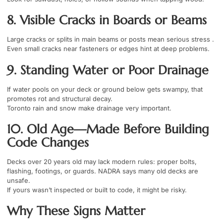
8. Visible Cracks in Boards or Beams
Large cracks or splits in main beams or posts mean serious stress .
Even small cracks near fasteners or edges hint at deep problems.
9. Standing Water or Poor Drainage
If water pools on your deck or ground below gets swampy, that
promotes rot and structural decay.
Toronto rain and snow make drainage very important.
10. Old Age—Made Before Building
Code Changes
Decks over 20 years old may lack modern rules: proper bolts,
flashing, footings, or guards. NADRA says many old decks are
unsafe.
If yours wasn’t inspected or built to code, it might be risky.
Why These Signs Matter