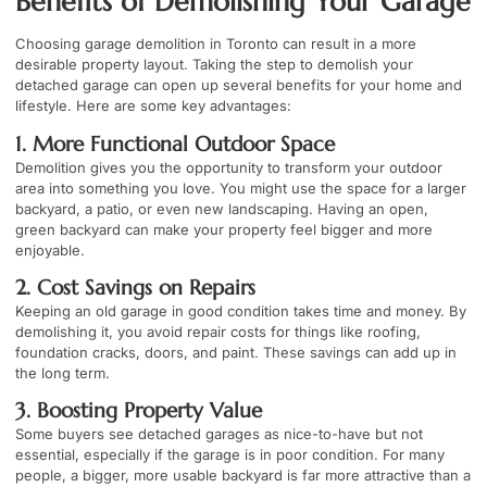
Benefits of Demolishing Your Garage
Choosing garage demolition in Toronto can result in a more
desirable property layout. Taking the step to demolish your
detached garage can open up several benefits for your home and
lifestyle. Here are some key advantages:
1. More Functional Outdoor Space
Demolition gives you the opportunity to transform your outdoor
area into something you love. You might use the space for a larger
backyard, a patio, or even new landscaping. Having an open,
green backyard can make your property feel bigger and more
enjoyable.
2. Cost Savings on Repairs
Keeping an old garage in good condition takes time and money. By
demolishing it, you avoid repair costs for things like roofing,
foundation cracks, doors, and paint. These savings can add up in
the long term.
3. Boosting Property Value
Some buyers see detached garages as nice-to-have but not
essential, especially if the garage is in poor condition. For many
people, a bigger, more usable backyard is far more attractive than a