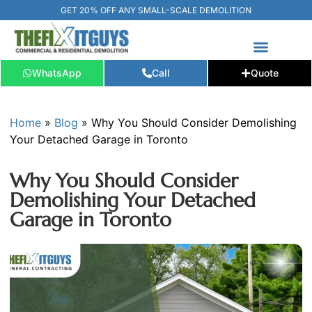
GET 20% OFF ANY SMALL-SCALE DEMOLITION
WhatsApp
Call
Quote
FREE ESTIMATE
📞+1 (289) 266-3967‬
Home
»
Blog
»
Why You Should Consider Demolishing
Your Detached Garage in Toronto
Why You Should Consider
Demolishing Your Detached
Garage in Toronto