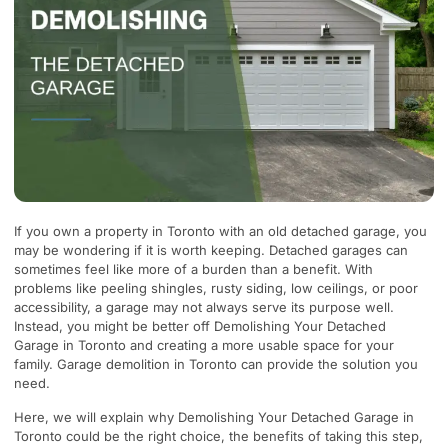
If you own a property in Toronto with an old detached garage, you
may be wondering if it is worth keeping. Detached garages can
sometimes feel like more of a burden than a benefit. With
problems like peeling shingles, rusty siding, low ceilings, or poor
accessibility, a garage may not always serve its purpose well.
Instead, you might be better off Demolishing Your Detached
Garage in Toronto and creating a more usable space for your
family. Garage demolition in Toronto can provide the solution you
need.
Here, we will explain why Demolishing Your Detached Garage in
Toronto could be the right choice, the benefits of taking this step,