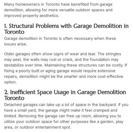
Many homeowners in Toronto have benefited from garage
demolition, allowing for more versatile outdoor spaces and
improved property aesthetics.
1. Structural Problems with Garage Demolition in
Toronto
Garage demolition in Toronto is often necessary when these
issues arise.
Older garages often show signs of wear and tear. The shingles
may peel, the walls may rust or crack, and the foundation may
destabilize over time. Maintaining these structures can be costly. If
fixing a poorly built or aging garage would require extensive
repairs, demolition might be the smarter and more cost-effective
option.
2. Inefficient Space Usage in Garage Demolition
Toronto
Detached garages can take up a lot of space in the backyard. If you
have a small yard, the garage might make it feel cramped and
limited. Removing the garage can free up room, allowing you to
utilize your outdoor space for other purposes like a garden, play
area, or outdoor entertainment spot.