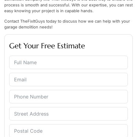
process is smooth and successful. With our expertise, you can rest
easy knowing your project is in capable hands.
Contact
TheFixItGuys
today to discuss how we can help with your
garage demolition needs!
Get Your Free Estimate