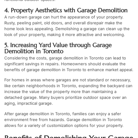
4. Property Aesthetics with Garage Demolition
A run-down garage can hurt the appearance of your property.
Rusty, peeling paint, old doors, and overall disrepair make the
home look less appealing. Demolishing a garage can clean up the
look of your property, making it more attractive and welcoming.
5. Increasing Yard Value through Garage
Demolition in Toronto
Considering the costs, garage demolition in Toronto can lead to
significant savings in repairs. Homeowners should evaluate the
benefits of garage demolition in Toronto to enhance market appeal.
For homes in areas where garages are not standard or necessary,
like certain neighborhoods in Toronto, expanding the backyard can
increase the value of the property more than maintaining a
detached garage. Many buyers prioritize outdoor space over an
aging, impractical garage.
After garage demolition in Toronto, families can enjoy a safer
environment free from hazards. Garage demolition in Toronto
allows for a variety of customization options for your property.