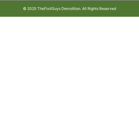
© 2025 TheFixitGuys Demolition. All Rights Reserved