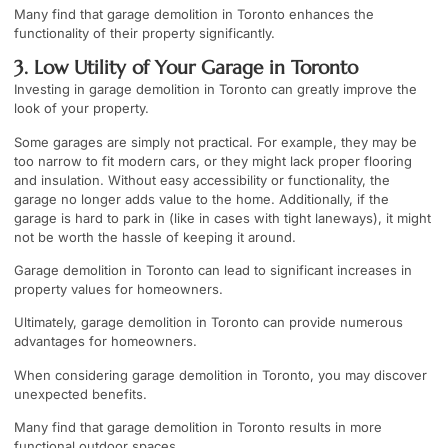
Many find that garage demolition in Toronto enhances the
functionality of their property significantly.
3. Low Utility of Your Garage in Toronto
Investing in garage demolition in Toronto can greatly improve the
look of your property.
Some garages are simply not practical. For example, they may be
too narrow to fit modern cars, or they might lack proper flooring
and insulation. Without easy accessibility or functionality, the
garage no longer adds value to the home. Additionally, if the
garage is hard to park in (like in cases with tight laneways), it might
not be worth the hassle of keeping it around.
Garage demolition in Toronto can lead to significant increases in
property values for homeowners.
Ultimately, garage demolition in Toronto can provide numerous
advantages for homeowners.
When considering garage demolition in Toronto, you may discover
unexpected benefits.
Many find that garage demolition in Toronto results in more
functional outdoor spaces.