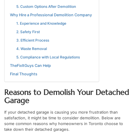
5. Custom Options After Demolition
Why Hire a Professional Demolition Company
1. Experience and Knowledge
2. Safety First
3. Efficient Process
4. Waste Removal
5. Compliance with Local Regulations
TheFixItGuys Can Help
Final Thoughts
Reasons to Demolish Your Detached
Garage
If your detached garage is causing you more frustration than
satisfaction, it might be time to consider demolition. Below are
some common reasons why homeowners in Toronto choose to
take down their detached garages.