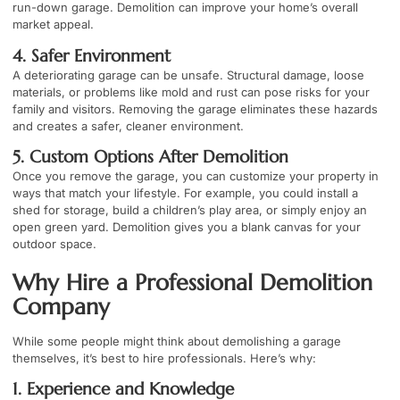
run-down garage. Demolition can improve your home’s overall
market appeal.
4. Safer Environment
A deteriorating garage can be unsafe. Structural damage, loose
materials, or problems like mold and rust can pose risks for your
family and visitors. Removing the garage eliminates these hazards
and creates a safer, cleaner environment.
5. Custom Options After Demolition
Once you remove the garage, you can customize your property in
ways that match your lifestyle. For example, you could install a
shed for storage, build a children’s play area, or simply enjoy an
open green yard. Demolition gives you a blank canvas for your
outdoor space.
Why Hire a Professional Demolition
Company
While some people might think about demolishing a garage
themselves, it’s best to hire professionals. Here’s why:
1. Experience and Knowledge