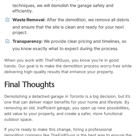
techniques, we will demolish the garage safely and
efficiently.
Waste Removal:
After the demolition, we remove all debris
and ensure that the site is clean and ready for your next
project.
Transparency:
We provide clear pricing and timelines, so
you know exactly what to expect during the process.
When you work with TheFixItGuys, you know you’re in good
hands. Our goal is to make the demolition process worry-free while
delivering high-quality results that enhance your property.
Final Thoughts
Demolishing a detached garage in Toronto is a big decision, but it’s
one that can deliver major benefits for your home and lifestyle. By
removing an old, inefficient garage, you open up new possibilities,
add value to your property, and create a safer, more functional
outdoor space.
If you’re ready to make this change, hiring a professional
demolition company like TheFixItGuys is the best way to ensure the