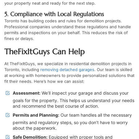
your property neat and ready for the next step.
5. Compliance with Local Regulations
Toronto has building codes and rules for demolition projects.
Professional companies understand these regulations and handle
permits and inspections on your behalf. This reduces the risk of
fines or delays.
TheFixItGuys Can Help
At TheFixItGuys, we specialize in residential demolition projects in
Toronto, including
removing detached garages
. Our team is skilled
at working with homeowners to provide personalized solutions that
fit their needs. Here’s how we can assist:
Assessment:
We’ll inspect your garage and discuss your
goals for the property. This helps us understand your needs
and recommend the best course of action.
Permits and Planning:
Our team handles all the necessary
permits and regulatory steps, so you don’t have to worry
about the paperwork.
Safe Demolition:
Equipped with proper tools and