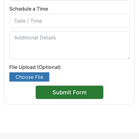
Schedule a Time
File Upload (Optional)
Choose File
Submit Form