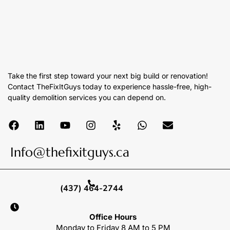
Take the first step toward your next big build or renovation!
Contact TheFixItGuys today to experience hassle-free, high-
quality demolition services you can depend on.
Info@thefixitguys.ca
(437) 464-2744
Office Hours
Monday to Friday 8 AM to 5 PM