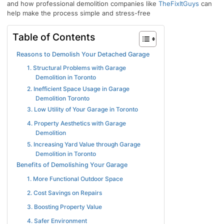
and how professional demolition companies like
TheFixItGuys
can
help make the process simple and stress-free
Table of Contents
Reasons to Demolish Your Detached Garage
1. Structural Problems with Garage
Demolition in Toronto
2. Inefficient Space Usage in Garage
Demolition Toronto
3. Low Utility of Your Garage in Toronto
4. Property Aesthetics with Garage
Demolition
5. Increasing Yard Value through Garage
Demolition in Toronto
Benefits of Demolishing Your Garage
1. More Functional Outdoor Space
2. Cost Savings on Repairs
3. Boosting Property Value
4. Safer Environment