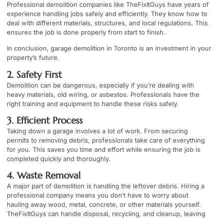
Professional demolition companies like TheFixItGuys have years of
experience handling jobs safely and efficiently. They know how to
deal with different materials, structures, and local regulations. This
ensures the job is done properly from start to finish.
In conclusion, garage demolition in Toronto is an investment in your
property’s future.
2. Safety First
Demolition can be dangerous, especially if you’re dealing with
heavy materials, old wiring, or asbestos. Professionals have the
right training and equipment to handle these risks safely.
3. Efficient Process
Taking down a garage involves a lot of work. From securing
permits to removing debris, professionals take care of everything
for you. This saves you time and effort while ensuring the job is
completed quickly and thoroughly.
4. Waste Removal
A major part of demolition is handling the leftover debris. Hiring a
professional company means you don’t have to worry about
hauling away wood, metal, concrete, or other materials yourself.
TheFixItGuys can handle disposal, recycling, and cleanup, leaving