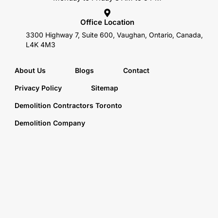
Office Location
3300 Highway 7, Suite 600, Vaughan, Ontario, Canada,
L4K 4M3
About Us
Blogs
Contact
Privacy Policy
Sitemap
Demolition Contractors Toronto
Demolition Company