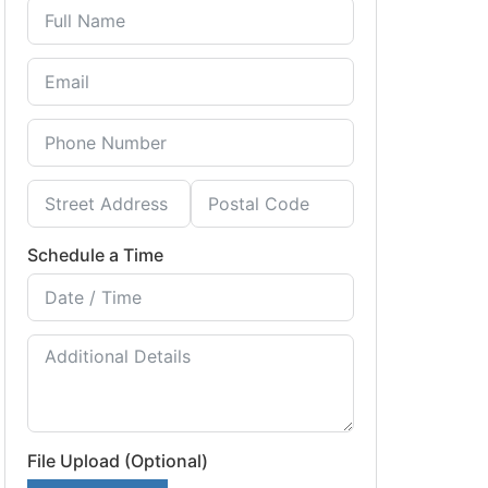
Schedule a Time
File Upload (Optional)