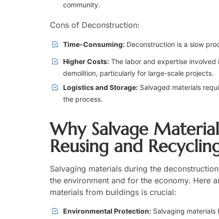
community.
Cons of Deconstruction:
Time-Consuming:
Deconstruction is a slow pro
Higher Costs:
The labor and expertise involved 
demolition, particularly for large-scale projects.
Logistics and Storage:
Salvaged materials requi
the process.
Why Salvage Materials
Reusing and Recyclin
Salvaging materials during the deconstruction
the environment and for the economy. Here a
materials from buildings is crucial:
Environmental Protection:
Salvaging materials 