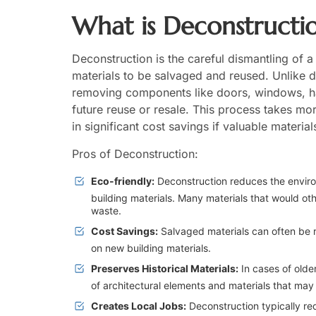
What is Deconstructi
Deconstruction is the careful dismantling of a
materials to be salvaged and reused. Unlike d
removing components like doors, windows, h
future reuse or resale. This process takes mo
in significant cost savings if valuable materia
Pros of Deconstruction:
Eco-friendly:
Deconstruction reduces the enviro
building materials. Many materials that would oth
waste.
Cost Savings:
Salvaged materials can often be r
on new building materials.
Preserves Historical Materials:
In cases of older
of architectural elements and materials that may 
Creates Local Jobs:
Deconstruction typically requ