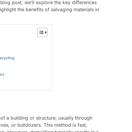
 blog post, we’ll explore the key differences
hlight the benefits of salvaging materials in
ecycling
ect
of a building or structure, usually through
ves, or bulldozers. This method is fast,