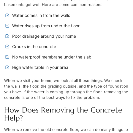
basements get wet. Here are some common reasons:
Water comes in from the walls
Water rises up from under the floor
Poor drainage around your home
Cracks in the concrete
No waterproof membrane under the slab
High water table in your area
When we visit your home, we look at all these things. We check
the walls, the floor, the grading outside, and the type of foundation
you have. If the water is coming up through the floor, removing the
concrete is one of the best ways to fix the problem.
How Does Removing the Concrete
Help?
When we remove the old concrete floor, we can do many things to