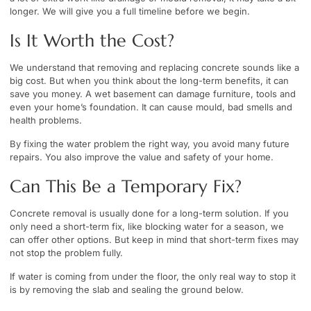
longer. We will give you a full timeline before we begin.
Is It Worth the Cost?
We understand that removing and replacing concrete sounds like a
big cost. But when you think about the long-term benefits, it can
save you money. A wet basement can damage furniture, tools and
even your home’s foundation. It can cause mould, bad smells and
health problems.
By fixing the water problem the right way, you avoid many future
repairs. You also improve the value and safety of your home.
Can This Be a Temporary Fix?
Concrete removal is usually done for a long-term solution. If you
only need a short-term fix, like blocking water for a season, we
can offer other options. But keep in mind that short-term fixes may
not stop the problem fully.
If water is coming from under the floor, the only real way to stop it
is by removing the slab and sealing the ground below.