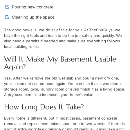
Pouring new concrete
Cleaning up the space
The good news is, we do all of this for you. At TheFixitGuys, we
have the right tools and team to do the job safely and quickly. We
also handle permits if needed and make sure everything follows
local building rules.
Will It Make My Basement Usable
Again?
Yes. After we remove the old wet slab and pour a new dry one,
your basement can be used again. You can use it as a workshop,
storage room, gym, laundry room or even finish it as a living space.
A dry basement also increases your home’s value.
How Long Does It Take?
Every home is different, but in most cases, basement concrete
removal and replacement takes about one to two weeks. If there is
a lot of extra work like drainage or mould removal, it may take a bit