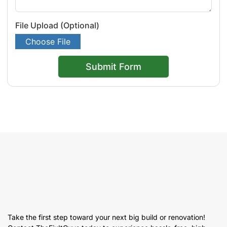
File Upload (Optional)
Choose File
Submit Form
Take the first step toward your next big build or renovation!