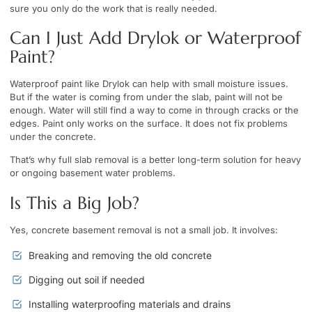
sure you only do the work that is really needed.
Can I Just Add Drylok or Waterproof
Paint?
Waterproof paint like Drylok can help with small moisture issues.
But if the water is coming from under the slab, paint will not be
enough. Water will still find a way to come in through cracks or the
edges. Paint only works on the surface. It does not fix problems
under the concrete.
That’s why full slab removal is a better long-term solution for heavy
or ongoing basement water problems.
Is This a Big Job?
Yes, concrete basement removal is not a small job. It involves:
Breaking and removing the old concrete
Digging out soil if needed
Installing waterproofing materials and drains