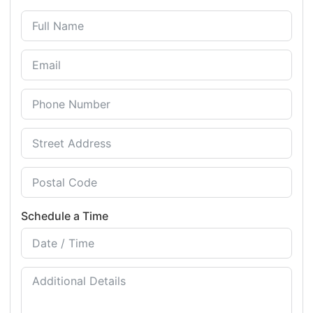
Schedule a Time