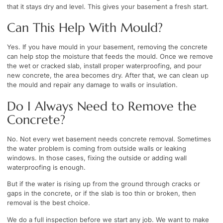
that it stays dry and level. This gives your basement a fresh start.
Can This Help With Mould?
Yes. If you have mould in your basement, removing the concrete
can help stop the moisture that feeds the mould. Once we remove
the wet or cracked slab, install proper waterproofing, and pour
new concrete, the area becomes dry. After that, we can clean up
the mould and repair any damage to walls or insulation.
Do I Always Need to Remove the
Concrete?
No. Not every wet basement needs concrete removal. Sometimes
the water problem is coming from outside walls or leaking
windows. In those cases, fixing the outside or adding wall
waterproofing is enough.
But if the water is rising up from the ground through cracks or
gaps in the concrete, or if the slab is too thin or broken, then
removal is the best choice.
We do a full inspection before we start any job. We want to make