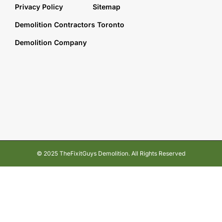
Privacy Policy
Sitemap
Demolition Contractors Toronto
Demolition Company
© 2025 TheFixitGuys Demolition. All Rights Reserved