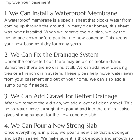
improve your basement:
1. We Can Install a Waterproof Membrane
A waterproof membrane is a special sheet that blocks water from
coming up through the ground. In many older homes, this sheet
was never installed. When we remove the old slab, we lay the
membrane down before pouring the new concrete. This keeps
your new basement dry for many years.
2. We Can Fix the Drainage System
Under the concrete floor, there may be old or broken drains.
Sometimes there are no drains at all. We can add new weeping
tiles or a French drain system. These pipes help move water away
from your basement and out of your home. We can also add a
sump pump if needed.
3. We Can Add Gravel for Better Drainage
After we remove the old slab, we add a layer of clean gravel. This
helps water move through the ground and into the drains. It also
gives strong support for the new concrete slab.
4. We Can Pour a New Strong Slab
Once everything is in place, we pour a new slab that is stronger
and better sealed. We make sure it is thick enough and smooth so