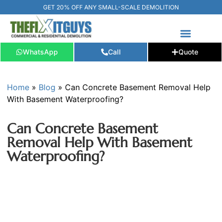
GET 20% OFF ANY SMALL-SCALE DEMOLITION
WhatsApp
Call
Quote
FREE ESTIMATE
📞+1 (289) 266-3967‬
Home
»
Blog
»
Can Concrete Basement Removal Help
With Basement Waterproofing?
Can Concrete Basement
Removal Help With Basement
Waterproofing?