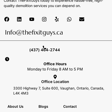
Contact TheFixItGuys today to experience hassle-free, high-
quality demolition services you can depend on.
Info@thefixitguys.ca
(437) 464-2744
Office Hours
Monday to Friday 8 AM to 5 PM
Office Location
3300 Highway 7, Suite 600, Vaughan, Ontario, Canada,
L4K 4M3
About Us
Blogs
Contact