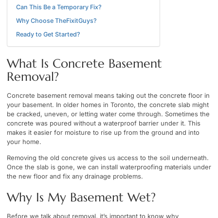
Can This Be a Temporary Fix?
Why Choose TheFixitGuys?
Ready to Get Started?
What Is Concrete Basement
Removal?
Concrete basement removal means taking out the concrete floor in
your basement. In older homes in Toronto, the concrete slab might
be cracked, uneven, or letting water come through. Sometimes the
concrete was poured without a waterproof barrier under it. This
makes it easier for moisture to rise up from the ground and into
your home.
Removing the old concrete gives us access to the soil underneath.
Once the slab is gone, we can install waterproofing materials under
the new floor and fix any drainage problems.
Why Is My Basement Wet?
Before we talk about removal, it’s important to know why