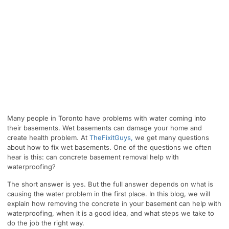
Many people in Toronto have problems with water coming into
their basements. Wet basements can damage your home and
create health problem. At
TheFixitGuys,
we get many questions
about how to fix wet basements. One of the questions we often
hear is this: can concrete basement removal help with
waterproofing?
The short answer is yes. But the full answer depends on what is
causing the water problem in the first place. In this blog, we will
explain how removing the concrete in your basement can help with
waterproofing, when it is a good idea, and what steps we take to
do the job the right way.