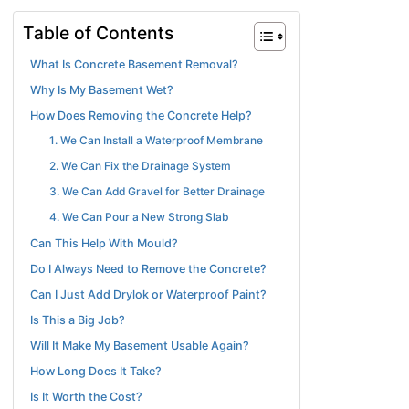
Table of Contents
What Is Concrete Basement Removal?
Why Is My Basement Wet?
How Does Removing the Concrete Help?
1. We Can Install a Waterproof Membrane
2. We Can Fix the Drainage System
3. We Can Add Gravel for Better Drainage
4. We Can Pour a New Strong Slab
Can This Help With Mould?
Do I Always Need to Remove the Concrete?
Can I Just Add Drylok or Waterproof Paint?
Is This a Big Job?
Will It Make My Basement Usable Again?
How Long Does It Take?
Is It Worth the Cost?