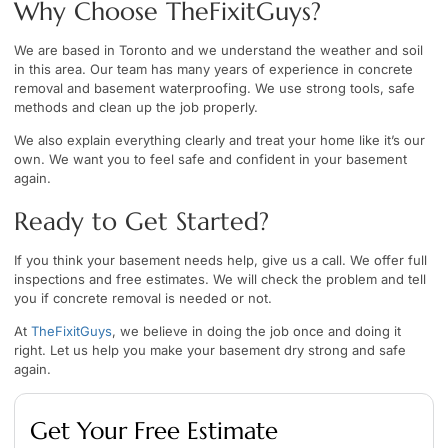
Why Choose TheFixitGuys?
We are based in Toronto and we understand the weather and soil
in this area. Our team has many years of experience in concrete
removal and basement waterproofing. We use strong tools, safe
methods and clean up the job properly.
We also explain everything clearly and treat your home like it’s our
own. We want you to feel safe and confident in your basement
again.
Ready to Get Started?
If you think your basement needs help, give us a call. We offer full
inspections and free estimates. We will check the problem and tell
you if concrete removal is needed or not.
At
TheFixitGuys
, we believe in doing the job once and doing it
right. Let us help you make your basement dry strong and safe
again.
Get Your Free Estimate