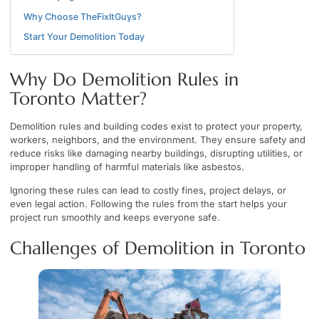
Why Choose TheFixItGuys?
Start Your Demolition Today
Why Do Demolition Rules in
Toronto Matter?
Demolition rules and building codes exist to protect your property,
workers, neighbors, and the environment. They ensure safety and
reduce risks like damaging nearby buildings, disrupting utilities, or
improper handling of harmful materials like asbestos.
Ignoring these rules can lead to costly fines, project delays, or
even legal action. Following the rules from the start helps your
project run smoothly and keeps everyone safe.
Challenges of Demolition in Toronto