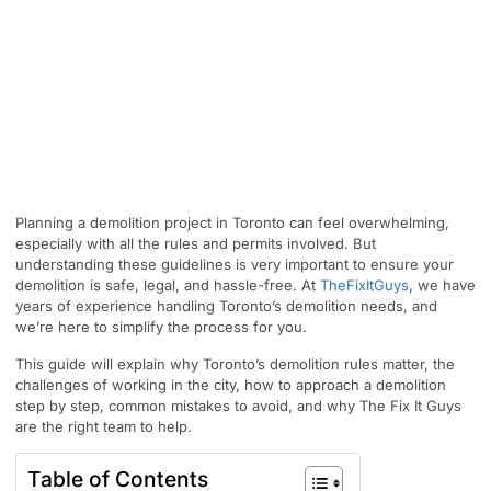
Planning a demolition project in Toronto can feel overwhelming,
especially with all the rules and permits involved. But
understanding these guidelines is very important to ensure your
demolition is safe, legal, and hassle-free. At
TheFixItGuys
, we have
years of experience handling Toronto’s demolition needs, and
we’re here to simplify the process for you.
This guide will explain why Toronto’s demolition rules matter, the
challenges of working in the city, how to approach a demolition
step by step, common mistakes to avoid, and why The Fix It Guys
are the right team to help.
Table of Contents