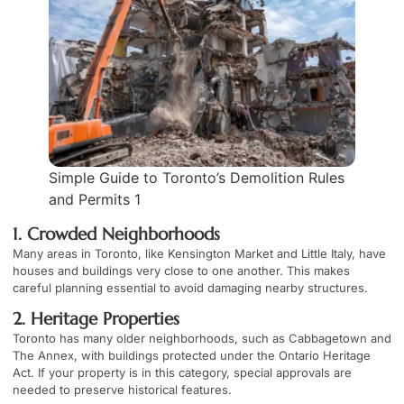
Simple Guide to Toronto’s Demolition Rules
and Permits 1
1. Crowded Neighborhoods
Many areas in Toronto, like Kensington Market and Little Italy, have
houses and buildings very close to one another. This makes
careful planning essential to avoid damaging nearby structures.
2. Heritage Properties
Toronto has many older neighborhoods, such as Cabbagetown and
The Annex, with buildings protected under the Ontario Heritage
Act. If your property is in this category, special approvals are
needed to preserve historical features.