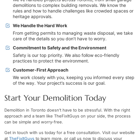
demolitions to complex building removals. We know the
rules and how to handle challenges like crowded spaces or
heritage approvals.
We Handle the Hard Work
From getting permits to managing waste disposal, we take
care of the details so you don’t have to worry.
Commitment to Safety and the Environment
Safety is our top priority. We also follow eco-friendly
practices to protect the environment.
Customer-First Approach
We work closely with you, keeping you informed every step
of the way. Your project’s success is our goal.
Start Your Demolition Today
Demolition in Toronto doesn’t have to be stressful. With the right
approach and a team like TheFixItGuys on your side, the process
can be simple and worry-free.
Get in touch with us today for a free consultation. Visit our website
at
TheFixItGuys
to learn more, or call us now to discuss your