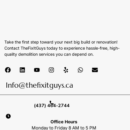
Take the first step toward your next big build or renovation!
Contact TheFixItGuys today to experience hassle-free, high-
quality demolition services you can depend on.
Info@thefixitguys.ca
(437) 464-2744
Office Hours
Monday to Friday 8 AM to 5 PM