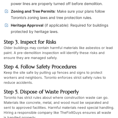
power lines are properly turned off before demolition.
Zoning and Tree Permits
: Make sure your plans follow
Toronto’s zoning laws and tree protection rules.
Heritage Approval
(if applicable): Required for buildings
protected by heritage laws.
Step 3. Inspect for Risks
Older buildings may contain harmful materials like asbestos or lead
paint. A pre-demolition inspection will identify these risks and
ensure they are managed safely.
Step 4. Follow Safety Procedures
Keep the site safe by putting up fences and signs to protect
workers and neighbors. Toronto enforces strict safety rules to
reduce accidents.
Step 5. Dispose of Waste Properly
Toronto has strict rules about where construction waste can go.
Materials like concrete, metal, and wood must be separated and
sent to approved facilities. Harmful materials need special handling.
Hiring a responsible company like TheFixItGuys ensures all waste
is handled properly.