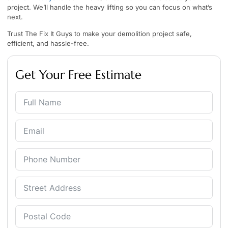
project. We’ll handle the heavy lifting so you can focus on what’s
next.
Trust The Fix It Guys to make your demolition project safe,
efficient, and hassle-free.
Get Your Free Estimate