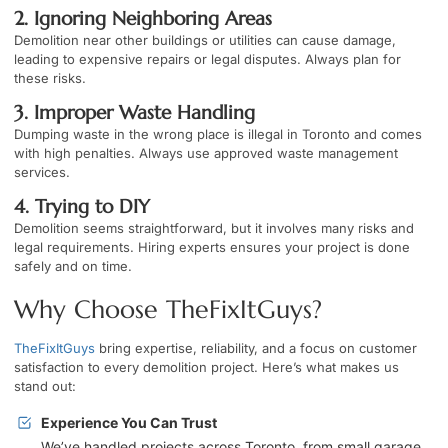
2. Ignoring Neighboring Areas
Demolition near other buildings or utilities can cause damage,
leading to expensive repairs or legal disputes. Always plan for
these risks.
3. Improper Waste Handling
Dumping waste in the wrong place is illegal in Toronto and comes
with high penalties. Always use approved waste management
services.
4. Trying to DIY
Demolition seems straightforward, but it involves many risks and
legal requirements. Hiring experts ensures your project is done
safely and on time.
Why Choose TheFixItGuys?
TheFixItGuys
bring expertise, reliability, and a focus on customer
satisfaction to every demolition project. Here’s what makes us
stand out:
Experience You Can Trust
We’ve handled projects across Toronto, from small garage