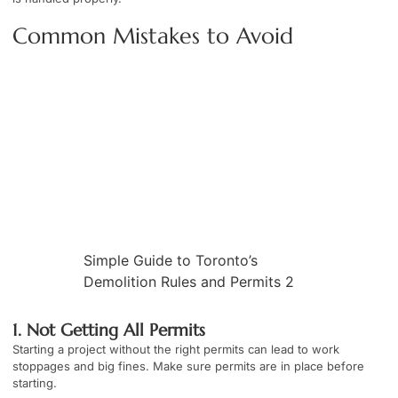
Common Mistakes to Avoid
Simple Guide to Toronto’s
Demolition Rules and Permits 2
1. Not Getting All Permits
Starting a project without the right permits can lead to work
stoppages and big fines. Make sure permits are in place before
starting.