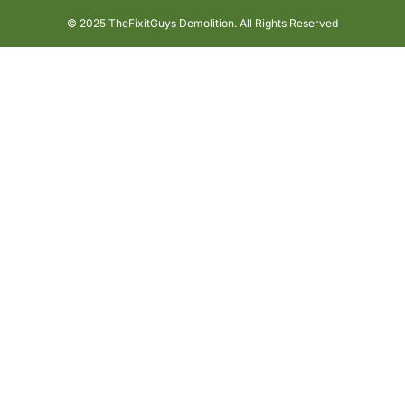
© 2025 TheFixitGuys Demolition. All Rights Reserved