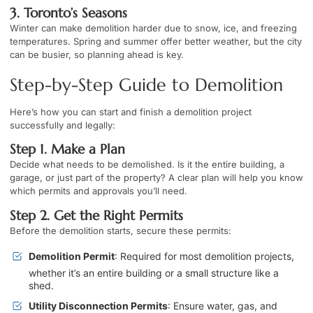
3. Toronto’s Seasons
Winter can make demolition harder due to snow, ice, and freezing
temperatures. Spring and summer offer better weather, but the city
can be busier, so planning ahead is key.
Step-by-Step Guide to Demolition
Here’s how you can start and finish a demolition project
successfully and legally:
Step 1. Make a Plan
Decide what needs to be demolished. Is it the entire building, a
garage, or just part of the property? A clear plan will help you know
which permits and approvals you’ll need.
Step 2. Get the Right Permits
Before the demolition starts, secure these permits:
Demolition Permit
: Required for most demolition projects,
whether it’s an entire building or a small structure like a
shed.
Utility Disconnection Permits
: Ensure water, gas, and