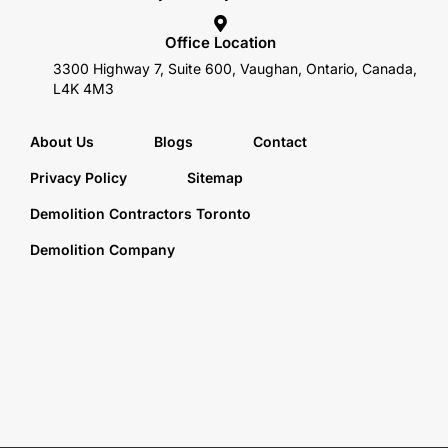
Office Location
3300 Highway 7, Suite 600, Vaughan, Ontario, Canada,
L4K 4M3
About Us
Blogs
Contact
Privacy Policy
Sitemap
Demolition Contractors Toronto
Demolition Company