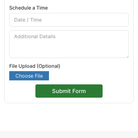
Schedule a Time
File Upload (Optional)
Choose File
Submit Form