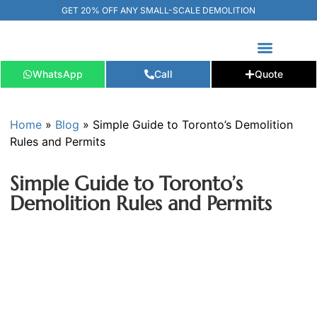
GET 20% OFF ANY SMALL-SCALE DEMOLITION
WhatsApp
Call
Quote
FREE ESTIMATE
📞+1 (289) 266-3967‬
Home
»
Blog
»
Simple Guide to Toronto’s Demolition
Rules and Permits
Simple Guide to Toronto’s
Demolition Rules and Permits