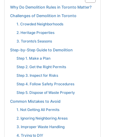
Why Do Demolition Rules in Toronto Matter?
Challenges of Demolition in Toronto
1. Crowded Neighborhoods
2. Heritage Properties
3. Toronto’s Seasons
Step-by-Step Guide to Demolition
Step 1. Make a Plan
Step 2. Get the Right Permits
Step 3. Inspect for Risks
Step 4. Follow Safety Procedures
Step 5. Dispose of Waste Properly
Common Mistakes to Avoid
1. Not Getting All Permits
2. Ignoring Neighboring Areas
3. Improper Waste Handling
4. Trying to DIY