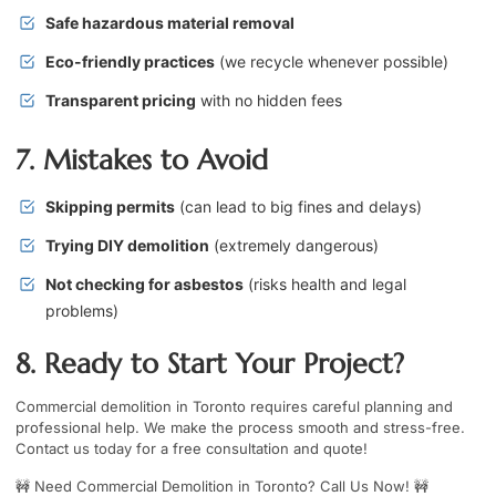
Safe hazardous material removal
Eco-friendly practices
(we recycle whenever possible)
Transparent pricing
with no hidden fees
7. Mistakes to Avoid
Skipping permits
(can lead to big fines and delays)
Trying DIY demolition
(extremely dangerous)
Not checking for asbestos
(risks health and legal
problems)
8. Ready to Start Your Project?
Commercial demolition in Toronto requires careful planning and
professional help. We make the process smooth and stress-free.
Contact us today for a free consultation and quote!
🚧
Need Commercial Demolition in Toronto? Call Us Now!
🚧