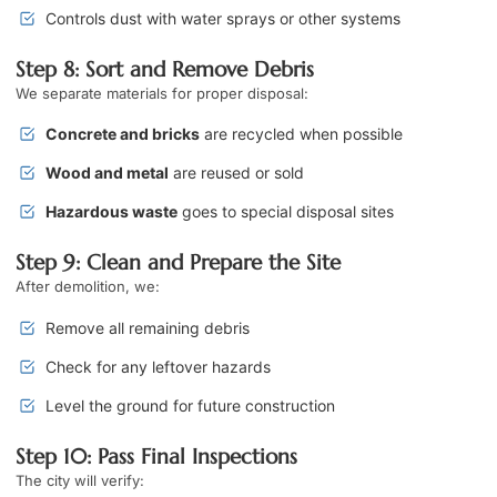
Controls dust with water sprays or other systems
Step 8: Sort and Remove Debris
We separate materials for proper disposal:
Concrete and bricks
are recycled when possible
Wood and metal
are reused or sold
Hazardous waste
goes to special disposal sites
Step 9: Clean and Prepare the Site
After demolition, we:
Remove all remaining debris
Check for any leftover hazards
Level the ground for future construction
Step 10: Pass Final Inspections
The city will verify: