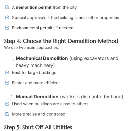
A
demolition permit
from the city
Special approvals if the building is near other properties
Environmental permits if needed
Step 4: Choose the Right Demolition Method
We use two main approaches:
Mechanical Demolition
(using excavators and
heavy machinery)
Best for large buildings
Faster and more efficient
Manual Demolition
(workers dismantle by hand)
Used when buildings are close to others
More precise and controlled
Step 5: Shut Off All Utilities