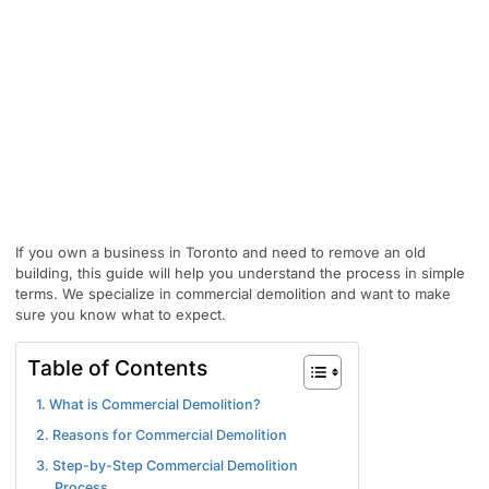
If you own a business in Toronto and need to remove an old
building, this guide will help you understand the process in simple
terms. We specialize in commercial demolition and want to make
sure you know what to expect.
Table of Contents
1. What is Commercial Demolition?
2. Reasons for Commercial Demolition
3. Step-by-Step Commercial Demolition
Process