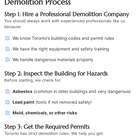
Demolition Process
Step 1: Hire a Professional Demolition Company
You should always work with experienced professionals like us
because:
We know Toronto’s building codes and permit rules
We have the right equipment and safety training
We handle dangerous materials properly
Step 2: Inspect the Building for Hazards
Before starting, we check for:
Asbestos
(common in older buildings and very dangerous)
Lead paint
(toxic if not removed safely)
Mold, chemicals, or other risks
Step 3: Get the Required Permits
Toronto has strict demolition rules. We help you get: