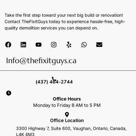
Take the first step toward your next big build or renovation!
Contact TheFixItGuys today to experience hassle-free, high-
quality demolition services you can depend on.
Info@thefixitguys.ca
(437) 464-2744
Office Hours
Monday to Friday 8 AM to 5 PM
Office Location
3300 Highway 7, Suite 600, Vaughan, Ontario, Canada,
L4K 4M3