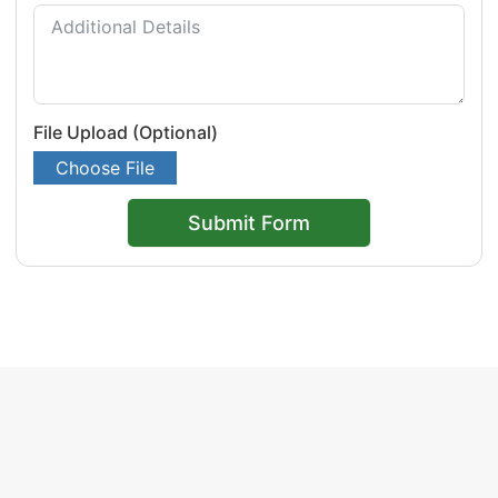
File Upload (Optional)
Choose File
Submit Form