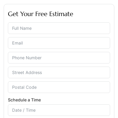
Get Your Free Estimate
Schedule a Time