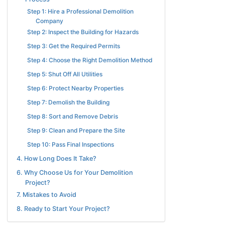
Step 1: Hire a Professional Demolition
Company
Step 2: Inspect the Building for Hazards
Step 3: Get the Required Permits
Step 4: Choose the Right Demolition Method
Step 5: Shut Off All Utilities
Step 6: Protect Nearby Properties
Step 7: Demolish the Building
Step 8: Sort and Remove Debris
Step 9: Clean and Prepare the Site
Step 10: Pass Final Inspections
4. How Long Does It Take?
6. Why Choose Us for Your Demolition
Project?
7. Mistakes to Avoid
8. Ready to Start Your Project?