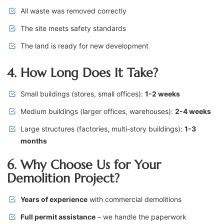
All waste was removed correctly
The site meets safety standards
The land is ready for new development
4. How Long Does It Take?
Small buildings (stores, small offices):
1-2 weeks
Medium buildings (larger offices, warehouses):
2-4 weeks
Large structures (factories, multi-story buildings):
1-3
months
6. Why Choose Us for Your
Demolition Project?
Years of experience
with commercial demolitions
Full permit assistance
– we handle the paperwork