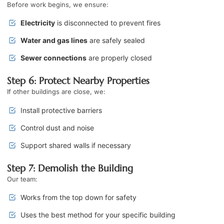
Before work begins, we ensure:
Electricity
is disconnected to prevent fires
Water and gas lines
are safely sealed
Sewer connections
are properly closed
Step 6: Protect Nearby Properties
If other buildings are close, we:
Install protective barriers
Control dust and noise
Support shared walls if necessary
Step 7: Demolish the Building
Our team:
Works from the top down for safety
Uses the best method for your specific building