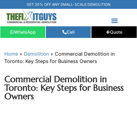
GET 20% OFF ANY SMALL-SCALE DEMOLITION
WhatsApp
Call
Quote
FREE ESTIMATE
📞+1 (289) 266-3967‬
Home
»
Demolition
»
Commercial Demolition in
Toronto: Key Steps for Business Owners
Commercial Demolition in
Toronto: Key Steps for Business
Owners