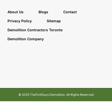
About Us
Blogs
Contact
Privacy Policy
Sitemap
Demolition Contractors Toronto
Demolition Company
© 2025 TheFixitGuys Demolition. All Rights Reserved