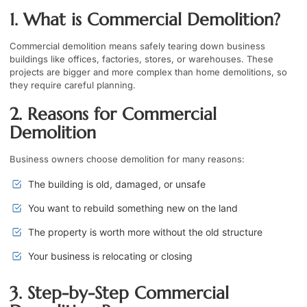
1. What is Commercial Demolition?
Commercial demolition means safely tearing down business
buildings like offices, factories, stores, or warehouses. These
projects are bigger and more complex than home demolitions, so
they require careful planning.
2. Reasons for Commercial
Demolition
Business owners choose demolition for many reasons:
The building is old, damaged, or unsafe
You want to rebuild something new on the land
The property is worth more without the old structure
Your business is relocating or closing
3. Step-by-Step Commercial